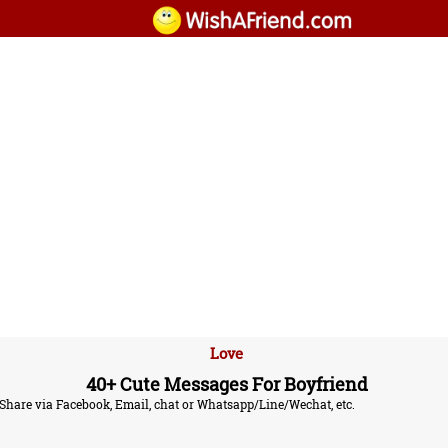
Love
40+ Cute Messages For Boyfriend
. Share via Facebook, Email, chat or Whatsapp/Line/Wechat, etc.