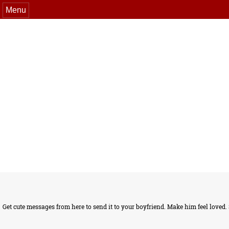
Menu
Get cute messages from here to send it to your boyfriend. Make him feel loved