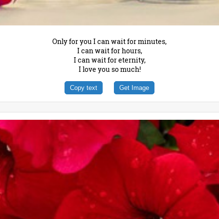
Only for you I can wait for minutes,
I can wait for hours,
I can wait for eternity,
I love you so much!
Copy text
Get Image