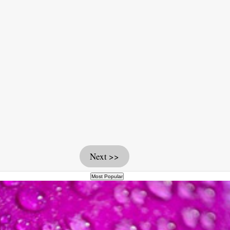
Next >>