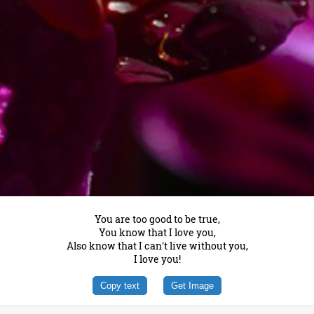
You are too good to be true,
You know that I love you,
Also know that I can't live without you,
I love you!
Copy text
Get Image