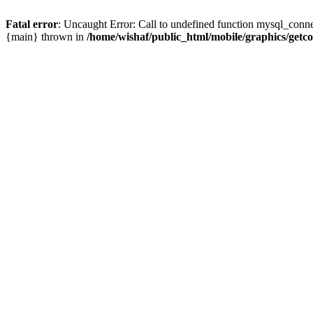
Fatal error
: Uncaught Error: Call to undefined function mysql_conne
{main} thrown in
/home/wishaf/public_html/mobile/graphics/getc