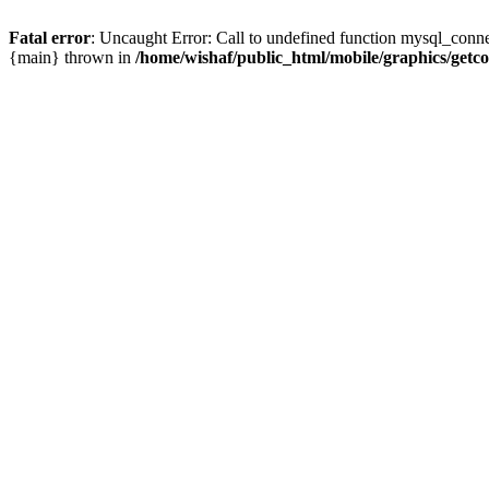
Fatal error
: Uncaught Error: Call to undefined function mysql_conne
{main} thrown in
/home/wishaf/public_html/mobile/graphics/getc