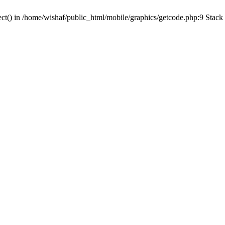
ct() in /home/wishaf/public_html/mobile/graphics/getcode.php:9 Stack