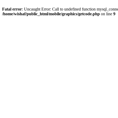
Fatal error
: Uncaught Error: Call to undefined function mysql_conne
/home/wishaf/public_html/mobile/graphics/getcode.php
on line
9