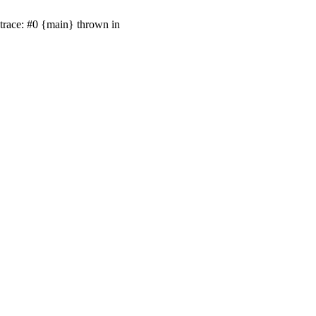
 trace: #0 {main} thrown in