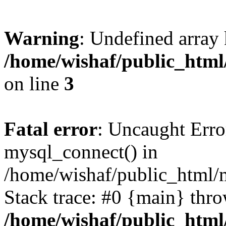
Warning
: Undefined array
/home/wishaf/public_html/
on line
3
Fatal error
: Uncaught Erro
mysql_connect() in
/home/wishaf/public_html/m
Stack trace: #0 {main} thr
/home/wishaf/public_html/