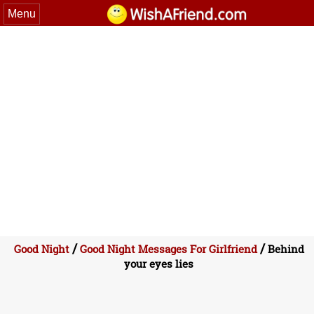
Menu
/
/
Good Night
Good Night Messages For Girlfriend
Behind
your eyes lies