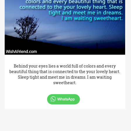
Behind your eyes lies a world full of colors and every
beautiful thing that is connected to the your lovely heart.
Sleep tight and meet me in dreams. I am waiting
sweetheart.