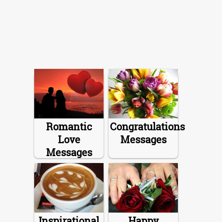
Romantic
Congratulations
Love
Messages
Messages
Inspirational
Happy