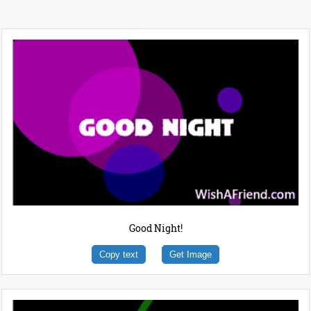
Good Night!
Copy text
Get Image