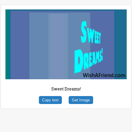
Sweet Dreams!
Copy text
Get Image