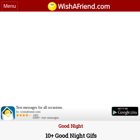
Menu
Text messages for all occasions.
by wishafriend.com
(40)
1000+ text messages
Good Night
10+ Good Night Gifs