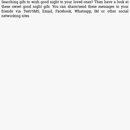
Searching gifs to wish good night to your loved ones? Then have a look at
these sweet good night gifs. You can share/send these messages to your
friends via Text/SMS, Email, Facebook, Whatsapp, IM or other social
networking sites.