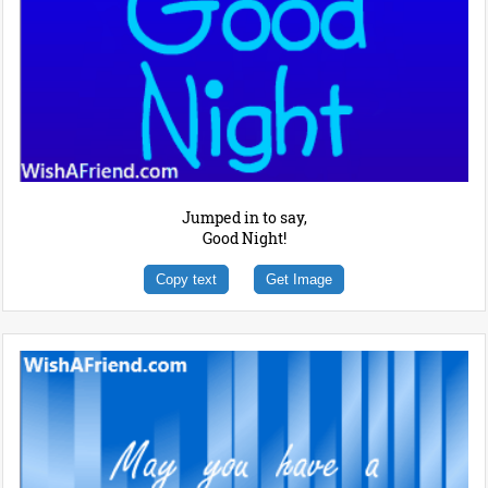
Jumped in to say,
Good Night!
Copy text
Get Image