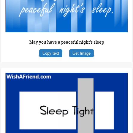
May you have a peaceful night's sleep
Copy text
Get Image