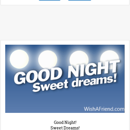
Good Night!
Sweet Dreams!