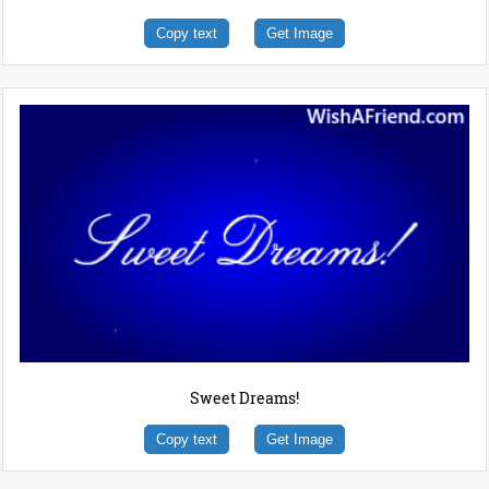
Copy text
Get Image
Sweet Dreams!
Copy text
Get Image