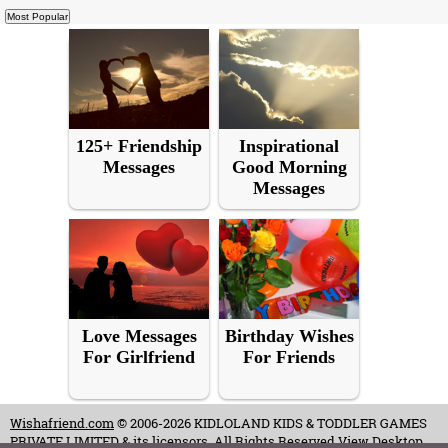
125+ Friendship
Inspirational
Messages
Good Morning
Messages
Love Messages
Birthday Wishes
For Girlfriend
For Friends
Wishafriend.com
© 2006-2026 KIDLOLAND KIDS & TODDLER GAMES
PRIVATE LIMITED & its licensors. All Rights Reserved.
View Desktop