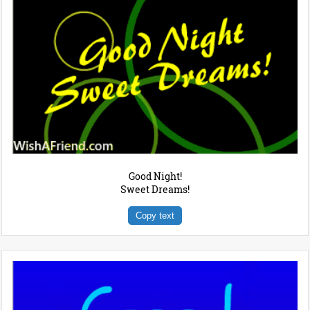
Good Night!
Sweet Dreams!
Copy text