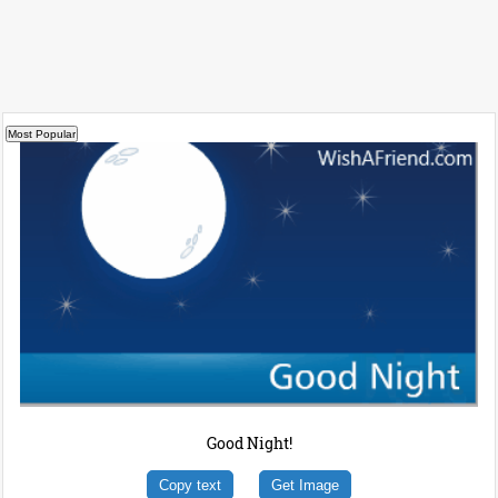
Good Night!
Copy text
Get Image