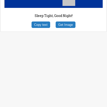
Sleep Tight, Good Night!
Copy text
Get Image