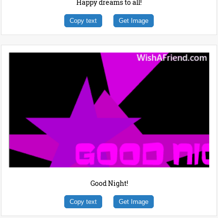
Happy dreams to all!
Copy text
Get Image
Good Night!
Copy text
Get Image