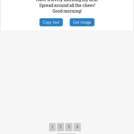
Spread around all the cheer!
Good morning!
Copy text
Get Image
1
2
3
4