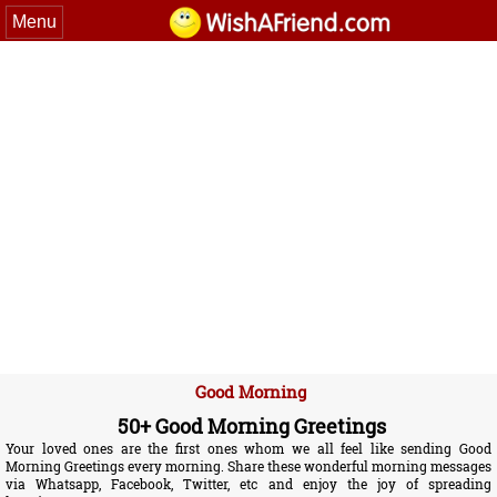
Menu
Good Morning
50+ Good Morning Greetings
Your loved ones are the first ones whom we all feel like sending Good
Morning Greetings every morning. Share these wonderful morning messages
via Whatsapp, Facebook, Twitter, etc and enjoy the joy of spreading