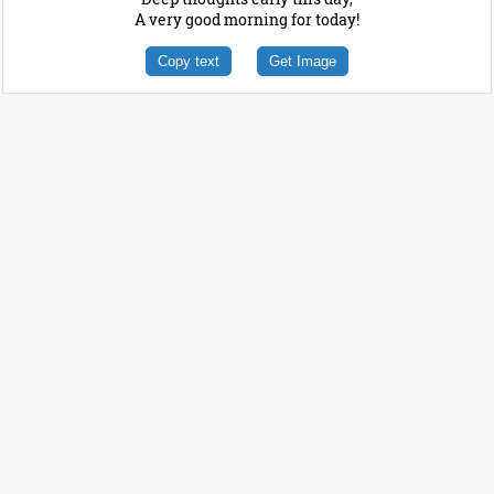
A very good morning for today!
Copy text
Get Image