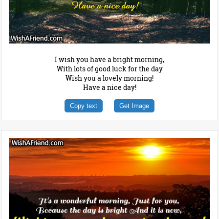
I wish you have a bright morning,
With lots of good luck for the day
Wish you a lovely morning!
Have a nice day!
Copy text
Get Image