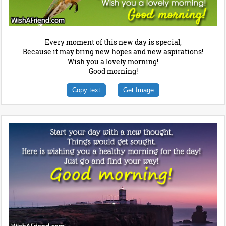
Every moment of this new day is special,
Because it may bring new hopes and new aspirations!
Wish you a lovely morning!
Good morning!
Copy text
Get Image