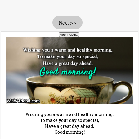
Next >>
Wishing you a warm and healthy morning,
To make your day so special,
Have a great day ahead,
Good morning!