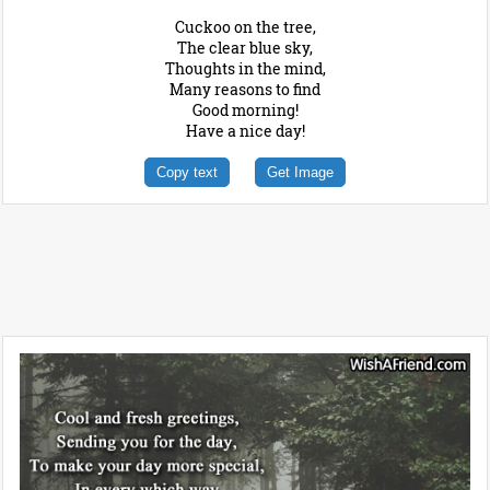
Cuckoo on the tree,
The clear blue sky,
Thoughts in the mind,
Many reasons to find
Good morning!
Have a nice day!
Copy text
Get Image