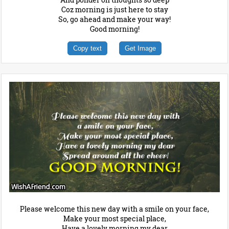
Coz morning is just here to stay
So, go ahead and make your way!
Good morning!
Copy text
Get Image
Please welcome this new day with a smile on your face,
Make your most special place,
Have a lovely morning my dear