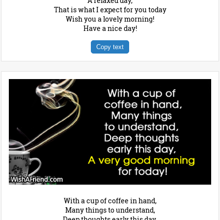
A relaxed day,
That is what I expect for you today
Wish you a lovely morning!
Have a nice day!
Copy text
With a cup of coffee in hand,
Many things to understand,
Deep thoughts early this day,