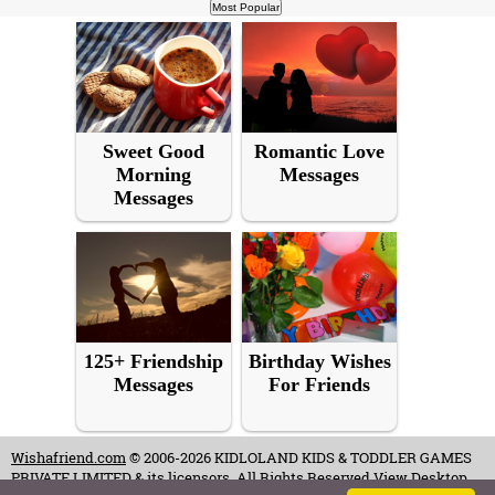
Sweet Good
Romantic Love
Morning
Messages
Messages
125+ Friendship
Birthday Wishes
Messages
For Friends
Wishafriend.com
© 2006-2026 KIDLOLAND KIDS & TODDLER GAMES
PRIVATE LIMITED & its licensors. All Rights Reserved.
View Desktop