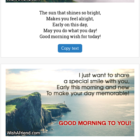
The sun that shines so bright,
Makes you feel alright,
Early on this day,
May you do what you day!
Good morning wish for today!
Copy text