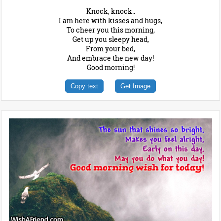
Knock, knock..
I am here with kisses and hugs,
To cheer you this morning,
Get up you sleepy head,
From your bed,
And embrace the new day!
Good morning!
Copy text
Get Image