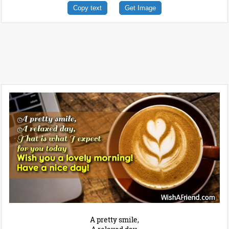
Copy text
Get Image
A pretty smile,