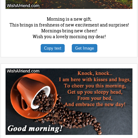
Morning is a new gift,
This brings in freshness of new excitement and surprises!
Mornings bring new cheer!
Wish you a lovely morning my dear!
Copy text
Get Image