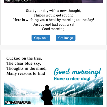
Start your day with a new thought,
Things would get sought,
Here is wishing you a healthy morning for the day!
Just go and find your way!
Good morning!
Copy text
Get Image