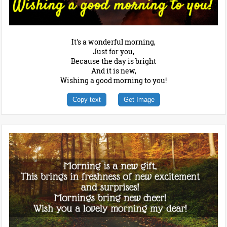
It's a wonderful morning,
Just for you,
Because the day is bright
And it is new,
Wishing a good morning to you!
Copy text
Get Image