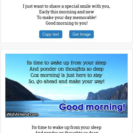
I just want to share a special smile with you,
Early this morning and new
To make your day memorable!
Good morning to you!
Copy text
Get Image
Its time to wake up from your sleep
And ponder on thoughts so deep