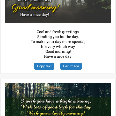
Cool and fresh greetings,
Sending you for the day,
To make your day more special,
In every which way
Good morning!
Have a nice day!
Copy text
Get Image