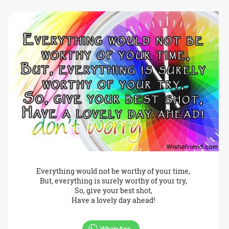
Everything would not be worthy of your time,
But, everything is surely worthy of your try,
So, give your best shot,
Have a lovely day ahead!