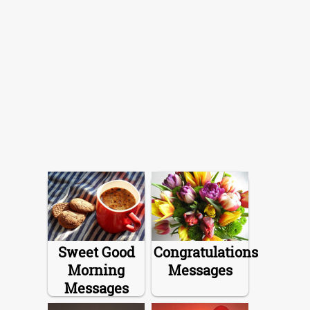
Sweet Good
Congratulations
Morning
Messages
Messages