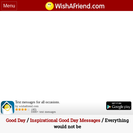
Menu
Text messages for all occasions.
by wishafriend.com
(40)
1000+ text messages
/
/
Good Day
Inspirational Good Day Messages
Everything
would not be