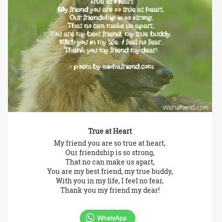
True at Heart
My friend you are so true at heart,
Our friendship is so strong,
That no can make us apart,
You are my best friend, my true buddy,
With you in my life, I feel no fear,
Thank you my friend my dear!