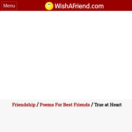
Menu
/
/
Friendship
Poems For Best Friends
True at Heart