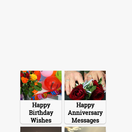
Happy
Happy
Birthday
Anniversary
Wishes
Messages