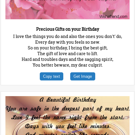
Precious Gifts on your Birthday
I love the things you do and also the ones you don't' do,
Every day with you feels so new.
So on your birthday, I bring the best gift,
The gift of love and care to lift.
Hard and troubles days and the sagging spirit,
You better beware, my dear culprit.
Copy text
Get Image