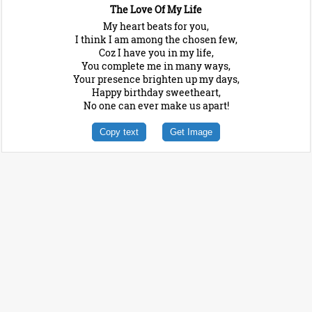
The Love Of My Life
My heart beats for you,
I think I am among the chosen few,
Coz I have you in my life,
You complete me in many ways,
Your presence brighten up my days,
Happy birthday sweetheart,
No one can ever make us apart!
Copy text
Get Image