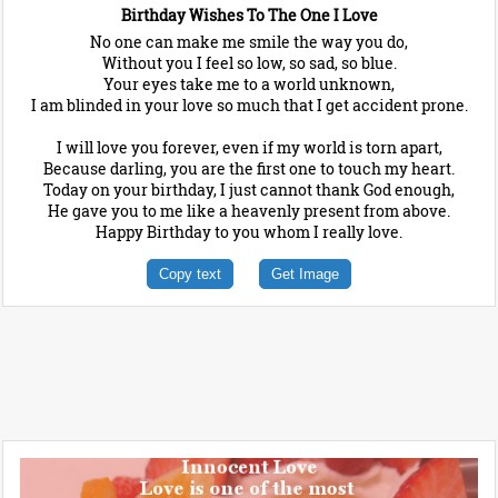
Birthday Wishes To The One I Love
No one can make me smile the way you do,
Without you I feel so low, so sad, so blue.
Your eyes take me to a world unknown,
I am blinded in your love so much that I get accident prone.
I will love you forever, even if my world is torn apart,
Because darling, you are the first one to touch my heart.
Today on your birthday, I just cannot thank God enough,
He gave you to me like a heavenly present from above.
Happy Birthday to you whom I really love.
Copy text
Get Image