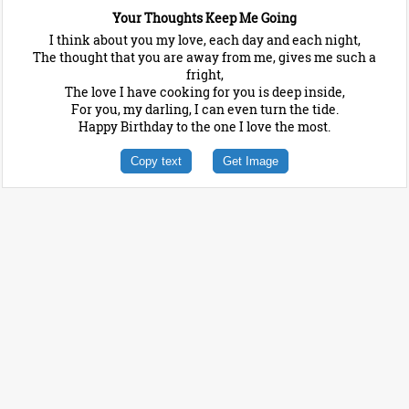
Your Thoughts Keep Me Going
I think about you my love, each day and each night,
The thought that you are away from me, gives me such a
fright,
The love I have cooking for you is deep inside,
For you, my darling, I can even turn the tide.
Happy Birthday to the one I love the most.
Copy text
Get Image