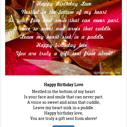
Happy Birthday Love
Nestled in the bottom of my heart
Is your face and smile that can never part.
A voice so sweet and arms that cuddle,
Leave my heart sink in a puddle.
Happy birthday love,
You are truly a gift sent from above!