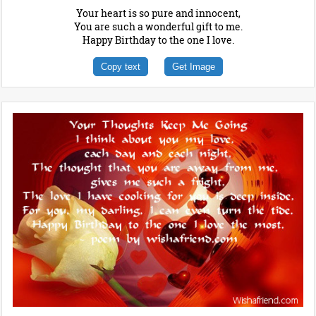
Your heart is so pure and innocent,
You are such a wonderful gift to me.
Happy Birthday to the one I love.
Copy text
Get Image