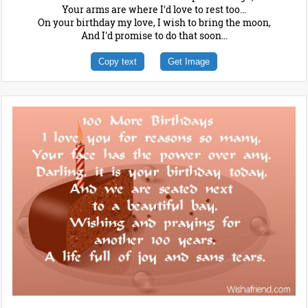
Your arms are where I'd love to rest too...
On your birthday my love, I wish to bring the moon,
And I'd promise to do that soon...
Copy text
Get Image