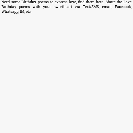
Need some Birthday poems to express love, find them here. Share the Love
Birthday poems with your sweetheart via Text/SMS, email, Facebook,
Whatsapp, IM, etc.