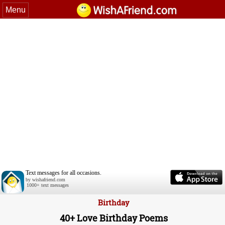
Menu
Text messages for all occasions.
by wishafriend.com
1000+ text messages
Birthday
40+ Love Birthday Poems