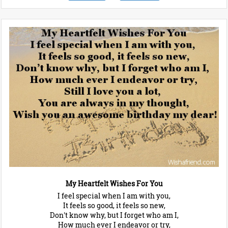
My Heartfelt Wishes For You
I feel special when I am with you,
It feels so good, it feels so new,
Don't know why, but I forget who am I,
How much ever I endeavor or try,