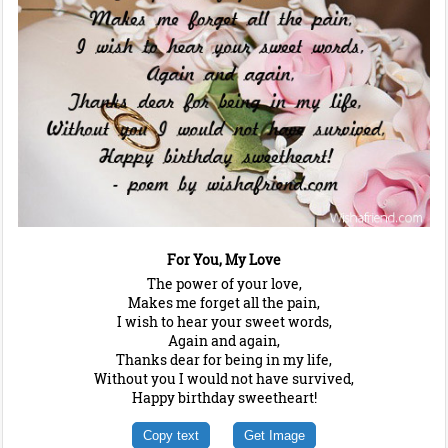
For You, My Love
The power of your love,
Makes me forget all the pain,
I wish to hear your sweet words,
Again and again,
Thanks dear for being in my life,
Without you I would not have survived,
Happy birthday sweetheart!
Copy text
Get Image