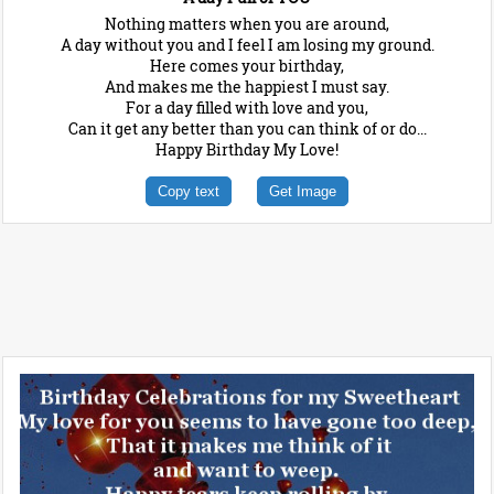
Nothing matters when you are around,
A day without you and I feel I am losing my ground.
Here comes your birthday,
And makes me the happiest I must say.
For a day filled with love and you,
Can it get any better than you can think of or do...
Happy Birthday My Love!
Copy text
Get Image