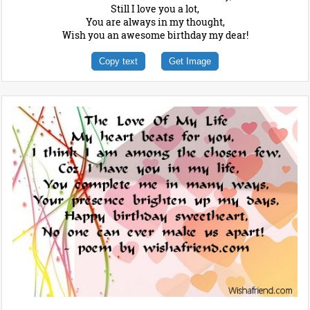
Still I love you a lot,
You are always in my thought,
Wish you an awesome birthday my dear!
Copy text
Get Image