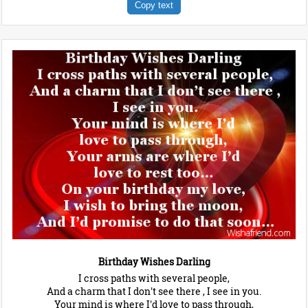
Copy text
Birthday Wishes Darling
I cross paths with several people,
And a charm that I don't see there , I see in you.
Your mind is where I'd love to pass through,