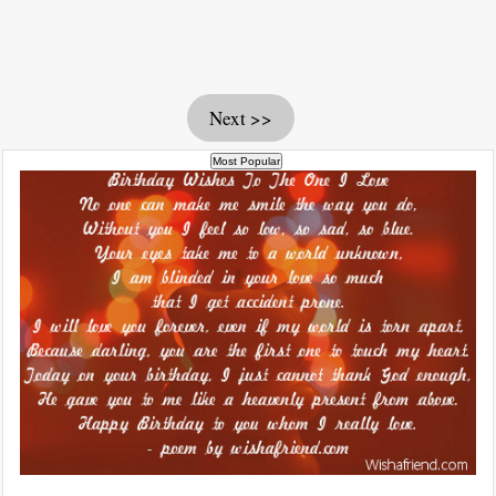
Next >>