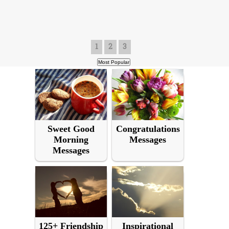
1
2
3
Sweet Good
Congratulations
Morning
Messages
Messages
125+ Friendship
Inspirational