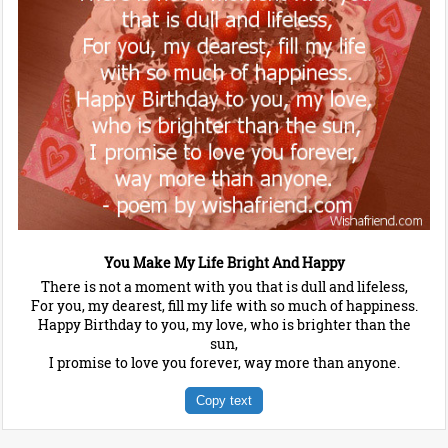
You Make My Life Bright And Happy
There is not a moment with you that is dull and lifeless,
For you, my dearest, fill my life with so much of happiness.
Happy Birthday to you, my love, who is brighter than the
sun,
I promise to love you forever, way more than anyone.
Copy text