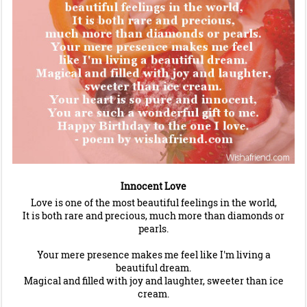
Innocent Love
Love is one of the most beautiful feelings in the world,
It is both rare and precious, much more than diamonds or
pearls.
Your mere presence makes me feel like I'm living a
beautiful dream.
Magical and filled with joy and laughter, sweeter than ice
cream.