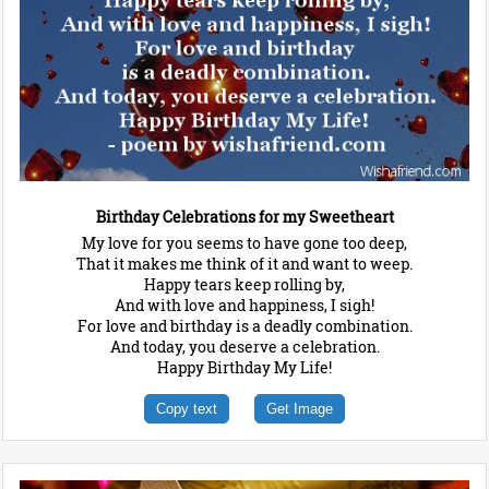
Birthday Celebrations for my Sweetheart
My love for you seems to have gone too deep,
That it makes me think of it and want to weep.
Happy tears keep rolling by,
And with love and happiness, I sigh!
For love and birthday is a deadly combination.
And today, you deserve a celebration.
Happy Birthday My Life!
Copy text
Get Image