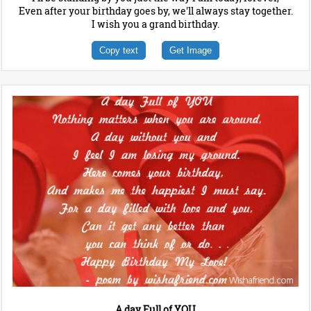
Even after your birthday goes by, we'll always stay together.
I wish you a grand birthday.
Copy text
Get Image
A day Full of YOU