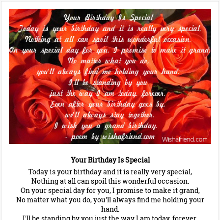
Your Birthday Is Special
Today is your birthday and it is really very special,
Nothing at all can spoil this wonderful occasion.
On your special day for you, I promise to make it grand,
No matter what you do, you'll always find me holding your
hand.
I'll be standing by you just the way I am today, forever,