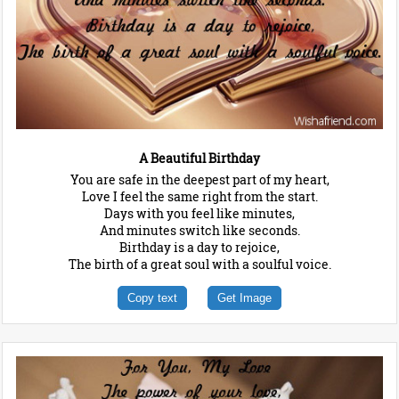
A Beautiful Birthday
You are safe in the deepest part of my heart,
Love I feel the same right from the start.
Days with you feel like minutes,
And minutes switch like seconds.
Birthday is a day to rejoice,
The birth of a great soul with a soulful voice.
Copy text
Get Image