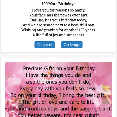
100 More Birthdays
I love you for reasons so many,
Your face has the power over any.
Darling, it is your birthday today,
And we are seated next to a beautiful bay.
Wishing and praying for another 100 years.
A life full of joy and sans tears.
Copy text
Get Image