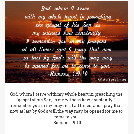
God, whom I serve with my whole heart in preaching the
gospel of his Son, is my witness how constantly I
remember you in my prayers at all times; and I pray that
now at last by God's will the way may be opened for me to
come to you.'
-Romans 1:9-10