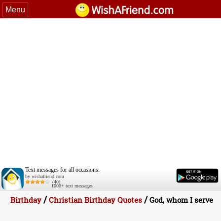
Menu
Text messages for all occasions.
by wishafriend.com
(40)
1000+ text messages
/
/
Birthday
Christian Birthday Quotes
God, whom I serve