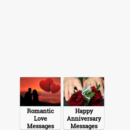
Romantic
Happy
Love
Anniversary
Messages
Messages