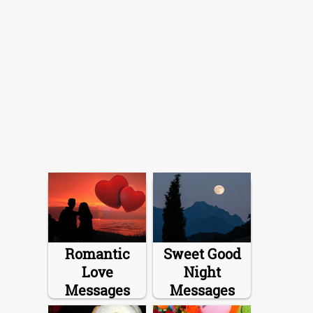
Romantic
Sweet Good
Love
Night
Messages
Messages