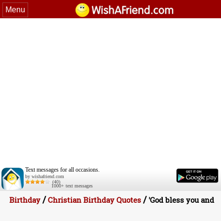
Menu
Text messages for all occasions.
by wishafriend.com
(40)
1000+ text messages
/
/
Birthday
Christian Birthday Quotes
'God bless you and