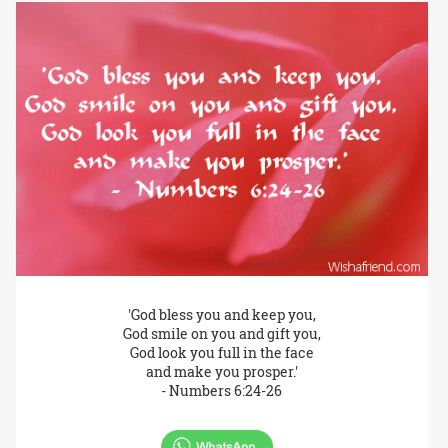
'God bless you and keep you,
God smile on you and gift you,
God look you full in the face
and make you prosper.'
- Numbers 6:24-26