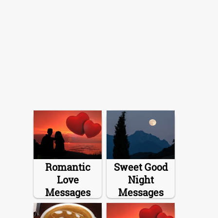
Romantic
Sweet Good
Love
Night
Messages
Messages