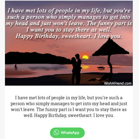
I have met lots of people in my life, but you're such a
person who simply manages to get into my head and just
won't leave. The funny part is I want you to stay there as
well. Happy Birthday, sweetheart. I love you.