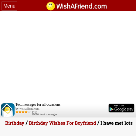
Menu
Text messages for all occasions.
by wishafriend.com
(40)
1000+ text messages
/
/
Birthday
Birthday Wishes For Boyfriend
I have met lots