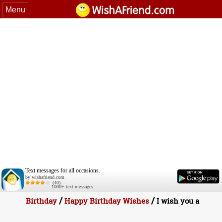
Menu
Text messages for all occasions.
by wishafriend.com
(40)
1000+ text messages
/
/
Birthday
Happy Birthday Wishes
I wish you a