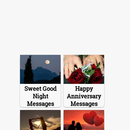
Sweet Good
Happy
Night
Anniversary
Messages
Messages