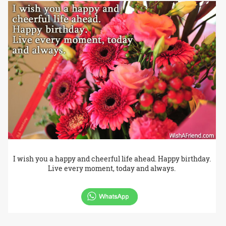
I wish you a happy and cheerful life ahead. Happy birthday.
Live every moment, today and always.