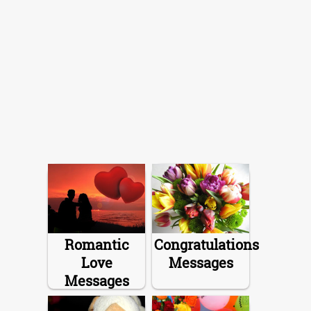
Romantic
Congratulations
Love
Messages
Messages