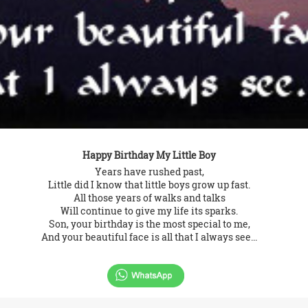
Happy Birthday My Little Boy
Years have rushed past,
Little did I know that little boys grow up fast.
All those years of walks and talks
Will continue to give my life its sparks.
Son, your birthday is the most special to me,
And your beautiful face is all that I always see...