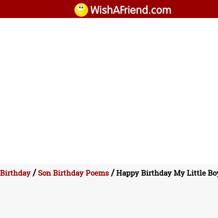
/
/
Birthday
Son Birthday Poems
Happy Birthday My Little Bo