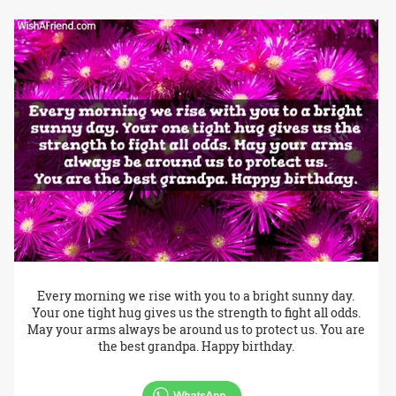
Every morning we rise with you to a bright sunny day.
Your one tight hug gives us the strength to fight all odds.
May your arms always be around us to protect us. You are
the best grandpa. Happy birthday.