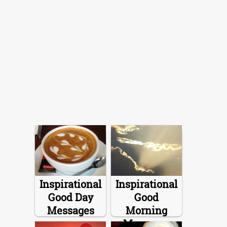
Inspirational
Inspirational
Good Day
Good
Messages
Morning
Messages