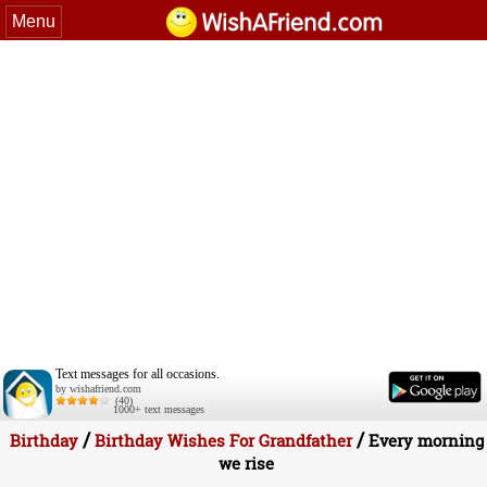
Menu
Text messages for all occasions.
by wishafriend.com
(40)
1000+ text messages
/
/
Birthday
Birthday Wishes For Grandfather
Every morning
we rise