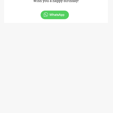
Wish you a happy birthday!