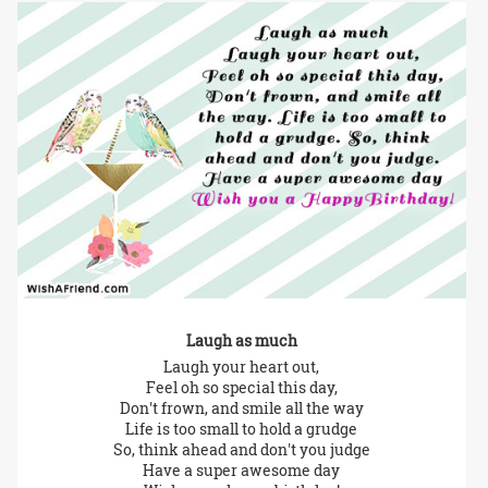
Laugh as much
Laugh your heart out,
Feel oh so special this day,
Don't frown, and smile all the way
Life is too small to hold a grudge
So, think ahead and don't you judge
Have a super awesome day