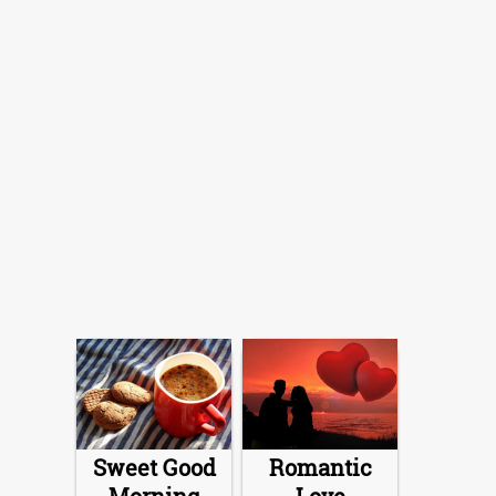
Sweet Good
Romantic
Morning
Love