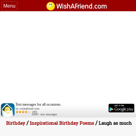
Menu
Text messages for all occasions.
by wishafriend.com
(40)
1000+ text messages
/
/
Birthday
Inspirational Birthday Poems
Laugh as much