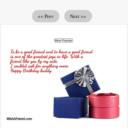
<< Prev
Next >>