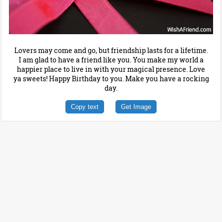
Lovers may come and go, but friendship lasts for a lifetime.
I am glad to have a friend like you. You make my world a
happier place to live in with your magical presence. Love
ya sweets! Happy Birthday to you. Make you have a rocking
day.
Copy text
Get Image