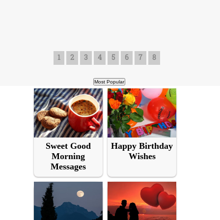
1
2
3
4
5
6
7
8
Sweet Good
Happy Birthday
Morning
Wishes
Messages