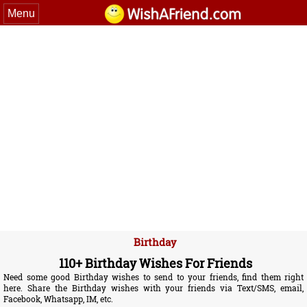
Menu
Birthday
110+ Birthday Wishes For Friends
Need some good Birthday wishes to send to your friends, find them right
here. Share the Birthday wishes with your friends via Text/SMS, email,
Facebook, Whatsapp, IM, etc.