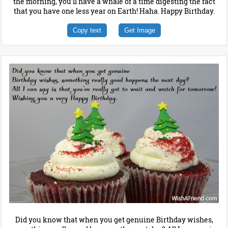
the morning, you'll have a whale of a time digesting the fact
that you have one less year on Earth! Haha. Happy Birthday.
Copy text
Get Image
Did you know that when you get genuine Birthday wishes,