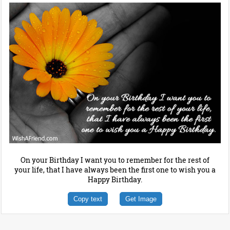
On your Birthday I want you to remember for the rest of
your life, that I have always been the first one to wish you a
Happy Birthday.
Copy text
Get Image