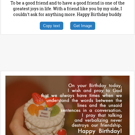
To be a good friend and to have a good friend is one of the
greatest joys in life. With a friend like you by my side, I
couldn't ask for anything more. Happy Birthday buddy.
Copy text
Get Image