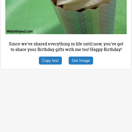
Since we've shared everything in life until now, you've got
to share your Birthday gifts with me too! Happy Birthday!
Copy text
Get Image