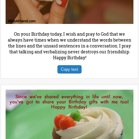
On your Birthday today, I wish and pray to God that we
always have times when we understand the words between
the lines and the unsaid sentences in a conversation. I pray
that talking and verbalizing never destroys our friendship.
Happy Birthday!
Copy text