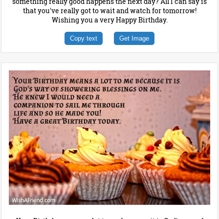
something really good happens the next day? All I can say is
that you've really got to wait and watch for tomorrow!
Wishing you a very Happy Birthday.
Copy text
Get Image