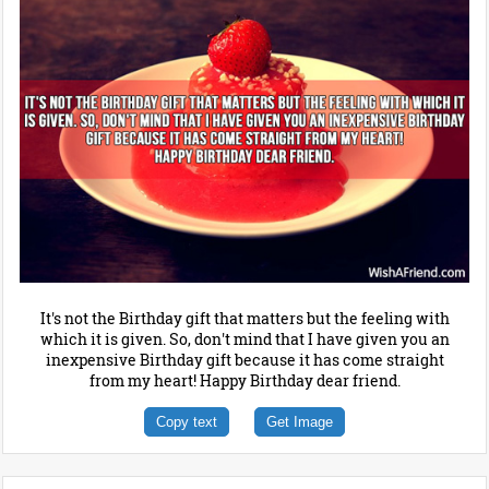
It's not the Birthday gift that matters but the feeling with
which it is given. So, don't mind that I have given you an
inexpensive Birthday gift because it has come straight
from my heart! Happy Birthday dear friend.
Copy text
Get Image