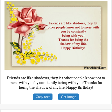
Friends are like shadows, they let other people know not to
mess with you by constantly being with you! Thanks for
being the shadow of my life. Happy Birthday!
Copy text
Get Image