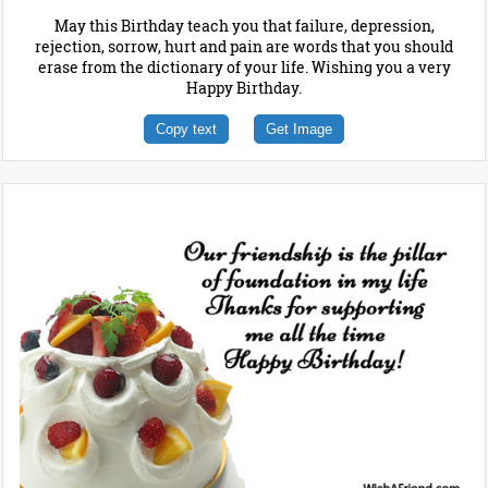
May this Birthday teach you that failure, depression,
rejection, sorrow, hurt and pain are words that you should
erase from the dictionary of your life. Wishing you a very
Happy Birthday.
Copy text
Get Image