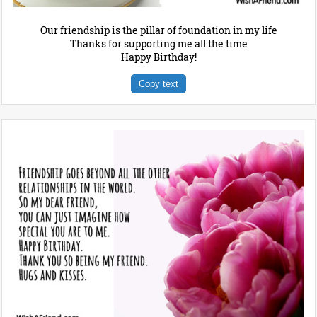
Our friendship is the pillar of foundation in my life
Thanks for supporting me all the time
Happy Birthday!
Copy text