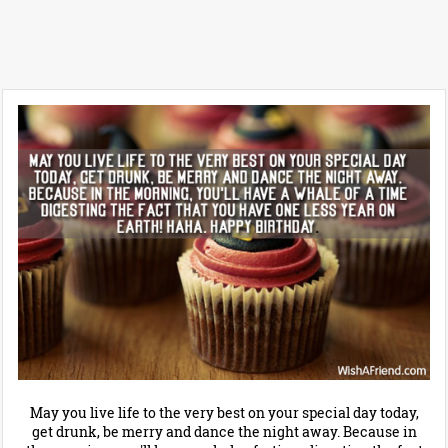
May you live life to the very best on your special day today,
get drunk, be merry and dance the night away. Because in