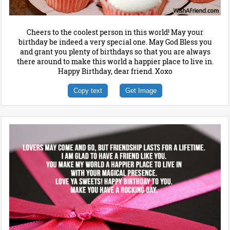
Cheers to the coolest person in this world! May your
birthday be indeed a very special one. May God Bless you
and grant you plenty of birthdays so that you are always
there around to make this world a happier place to live in.
Happy Birthday, dear friend. Xoxo
Copy text
Get Image