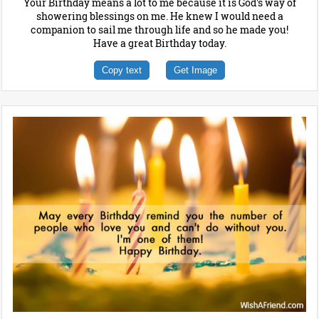
Your Birthday means a lot to me because it is God's way of
showering blessings on me. He knew I would need a
companion to sail me through life and so he made you!
Have a great Birthday today.
Copy text
Get Image