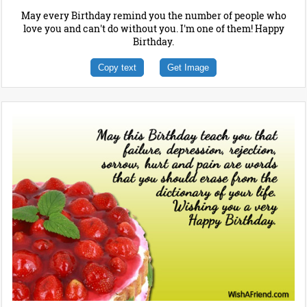
May every Birthday remind you the number of people who
love you and can't do without you. I'm one of them! Happy
Birthday.
Copy text
Get Image