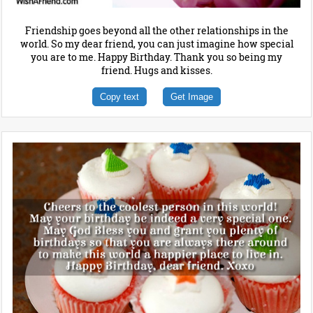
Friendship goes beyond all the other relationships in the
world. So my dear friend, you can just imagine how special
you are to me. Happy Birthday. Thank you so being my
friend. Hugs and kisses.
Copy text
Get Image