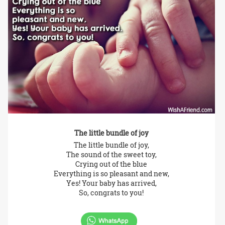
The little bundle of joy
The little bundle of joy,
The sound of the sweet toy,
Crying out of the blue
Everything is so pleasant and new,
Yes! Your baby has arrived,
So, congrats to you!