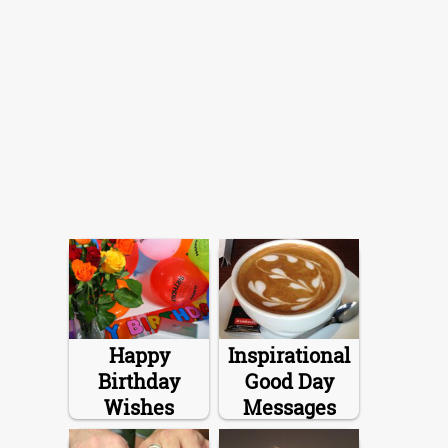
Happy
Inspirational
Birthday
Good Day
Wishes
Messages