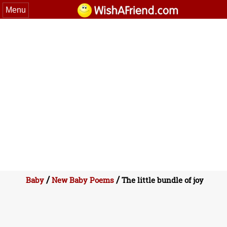
Menu
/
/
Baby
New Baby Poems
The little bundle of joy