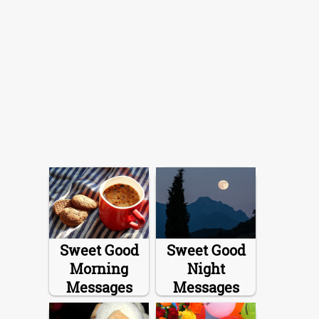
Sweet Good
Sweet Good
Morning
Night
Messages
Messages