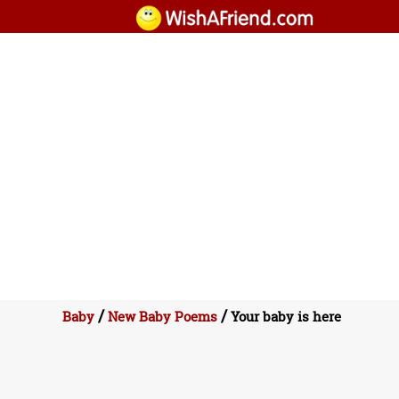
/
/
Baby
New Baby Poems
Your baby is here