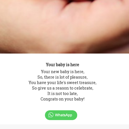
Your baby is here
Your new baby is here,
So, there is lot of pleasure,
You have your life's sweet treasure,
So give us a reason to celebrate,
It is not too late,
Congrats on your baby!