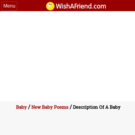
Menu
/
/
Baby
New Baby Poems
Description Of A Baby