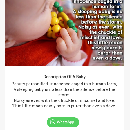
Description Of A Baby
Beauty personified, innocence caged in a human form,
A sleeping baby is no less than the silence before the
storm.
Noisy as ever, with the chuckle of mischief and love,
This little moon newly born is purer than even a dove.