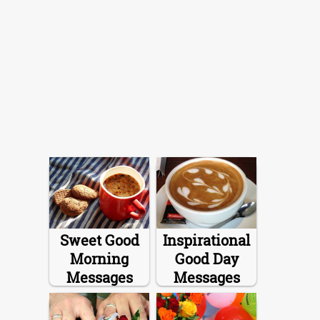
Sweet Good
Inspirational
Morning
Good Day
Messages
Messages