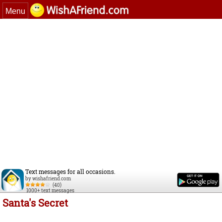
Menu
Text messages for all occasions.
by wishafriend.com
(40)
1000+ text messages
Santa's Secret