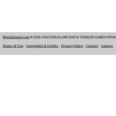
Wishafriend.com
© 2006-2026 KIDLOLAND KIDS & TODDLER GAMES PRIVATE LI
Terms of Use
Copyrights & Credits
Privacy Policy
Contact
Careers
-
-
-
-