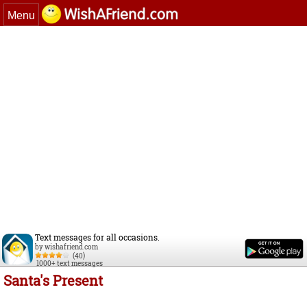
Menu
Text messages for all occasions.
by wishafriend.com
(40)
1000+ text messages
Santa's Present