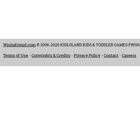
Wishafriend.com
© 2006-2026 KIDLOLAND KIDS & TODDLER GAMES PRIVATE LI
Terms of Use
Copyrights & Credits
Privacy Policy
Contact
Careers
-
-
-
-