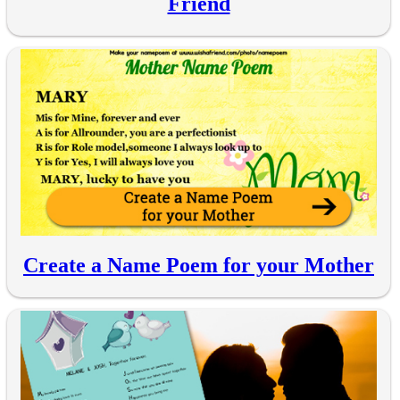
Friend
Create a Name Poem for your Mother