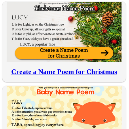
Create a Name Poem for Christmas