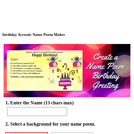
birthday Acrostic Name Poem Maker
1. Enter the Name (13 chars max)
2. Select a background for your name poem.