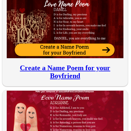
Create a Name Poem for your
Boyfriend