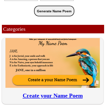
Categories
Create your Name Poem