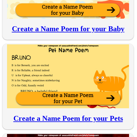
Create a Name Poem for your Baby
Create a Name Poem for your Pets