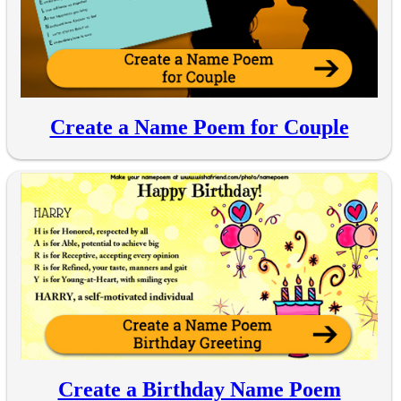
Create a Name Poem for Couple
Create a Birthday Name Poem