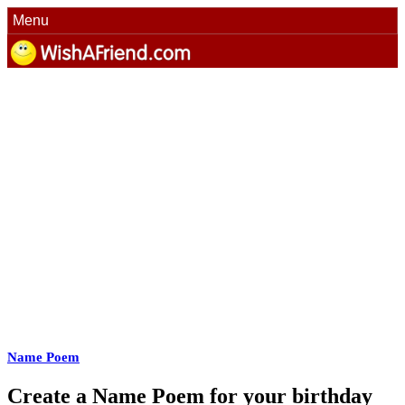
Menu
Name Poem
Create a Name Poem for your birthday