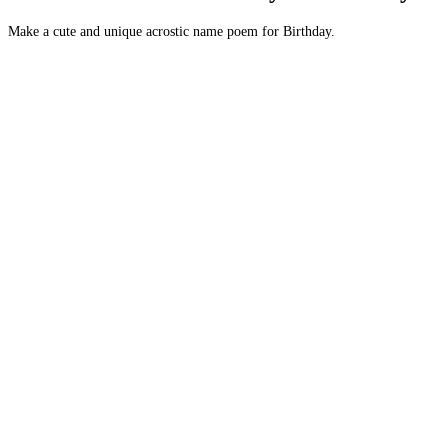
Make a cute and unique acrostic name poem for Birthday.