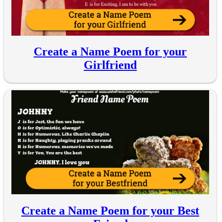
Create a Name Poem for your
Girlfriend
Create a Name Poem for your Best