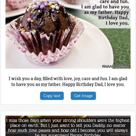
I wish you a day, filled with love, joy, care and fun. I am glad
to have you as my father. Happy Birthday Dad, I love you.
Copy text
Get Image