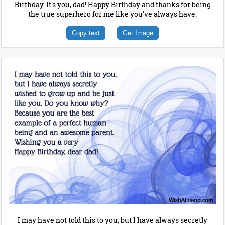
Birthday. It's you, dad! Happy Birthday and thanks for being
the true superhero for me like you've always have.
Copy text
Get Image
I may have not told this to you, but I have always secretly