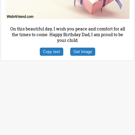
On this beautiful day, I wish you peace and comfort for all
the times to come. Happy Birthday Dad, I am proud to be
your child.
Copy text
Get Image