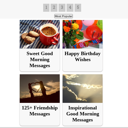
1
2
3
4
5
Sweet Good
Happy Birthday
Morning
Wishes
Messages
125+ Friendship
Inspirational
Messages
Good Morning
Messages