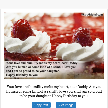
Your love and humility melts my heart, dear Daddy. Are you
human or some kind of a saint? I love you and I am so proud
to be your daughter. Happy Birthday to you.
Copy text
Get Image