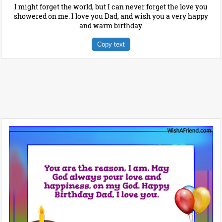
I might forget the world, but I can never forget the love you
showered on me. I love you Dad, and wish you a very happy
and warm birthday.
Copy text