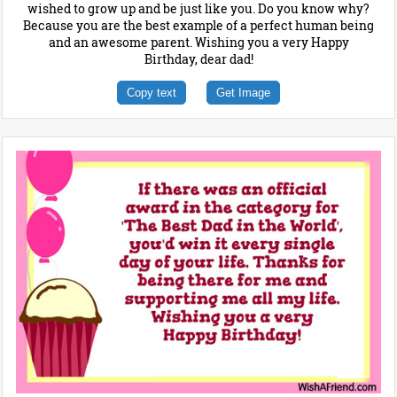
wished to grow up and be just like you. Do you know why?
Because you are the best example of a perfect human being
and an awesome parent. Wishing you a very Happy
Birthday, dear dad!
Copy text
Get Image