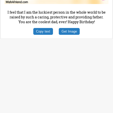
I feel that I am the luckiest person in the whole world to be
raised by such a caring, protective and providing father.
You are the coolest dad, ever! Happy Birthday!
Copy text
Get Image