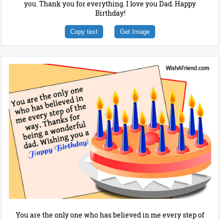
you. Thank you for everything. I love you Dad. Happy
Birthday!
Copy text
Get Image
You are the only one who has believed in me every step of