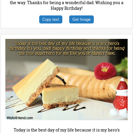
the way. Thanks for being a wonderful dad. Wishing you a
Happy Birthday!
Copy text
Get Image
Today is the best day of my life because it is my hero's