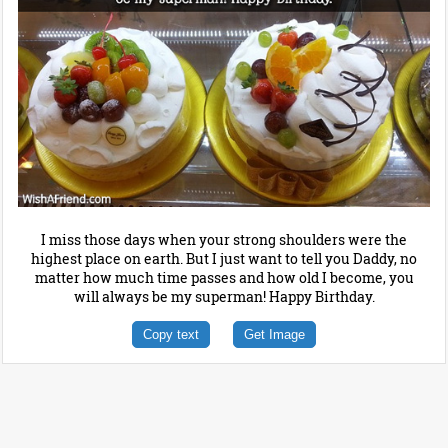
I miss those days when your strong shoulders were the
highest place on earth. But I just want to tell you Daddy, no
matter how much time passes and how old I become, you
will always be my superman! Happy Birthday.
Copy text
Get Image