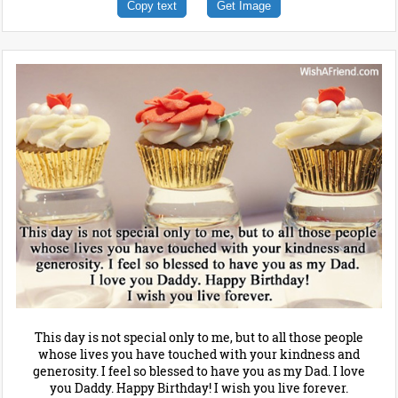
Copy text
Get Image
This day is not special only to me, but to all those people
whose lives you have touched with your kindness and
generosity. I feel so blessed to have you as my Dad. I love
you Daddy. Happy Birthday! I wish you live forever.