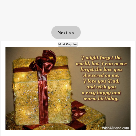
Next >>