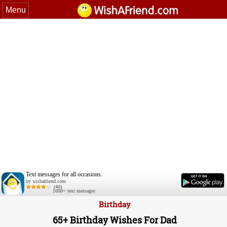
Menu
Text messages for all occasions.
by wishafriend.com
(40)
1000+ text messages
Birthday
65+ Birthday Wishes For Dad