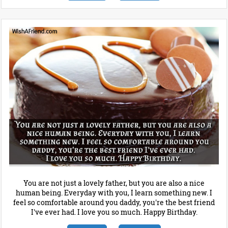
You are not just a lovely father, but you are also a nice
human being. Everyday with you, I learn something new. I
feel so comfortable around you daddy, you're the best friend
I've ever had. I love you so much. Happy Birthday.