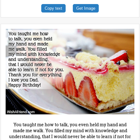
Copy text
Get Image
You taught me how to talk, you even held my hand and
made me walk. You filled my mind with knowledge and
understanding, that I would never be able to learn if not for