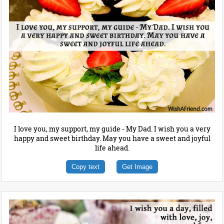
I love you, my support, my guide - My Dad. I wish you a very
happy and sweet birthday. May you have a sweet and joyful
life ahead.
Copy text
Get Image