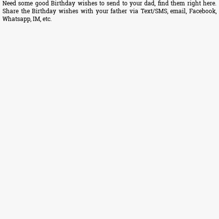
Need some good Birthday wishes to send to your dad, find them right here.
Share the Birthday wishes with your father via Text/SMS, email, Facebook,
Whatsapp, IM, etc.