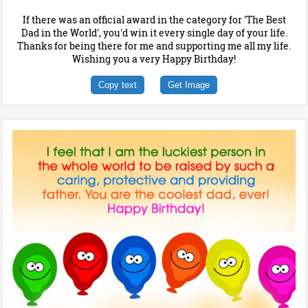
If there was an official award in the category for 'The Best
Dad in the World', you'd win it every single day of your life.
Thanks for being there for me and supporting me all my life.
Wishing you a very Happy Birthday!
Copy text
Get Image