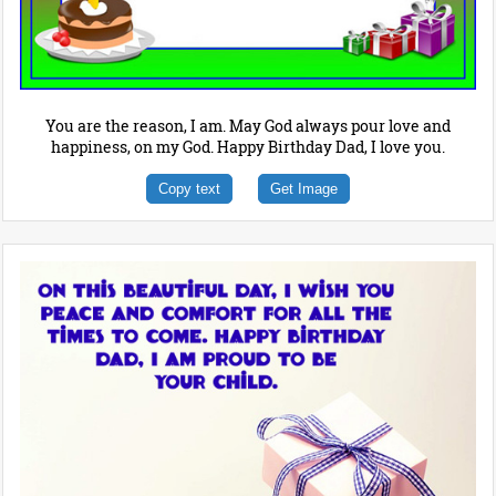
You are the reason, I am. May God always pour love and
happiness, on my God. Happy Birthday Dad, I love you.
Copy text
Get Image