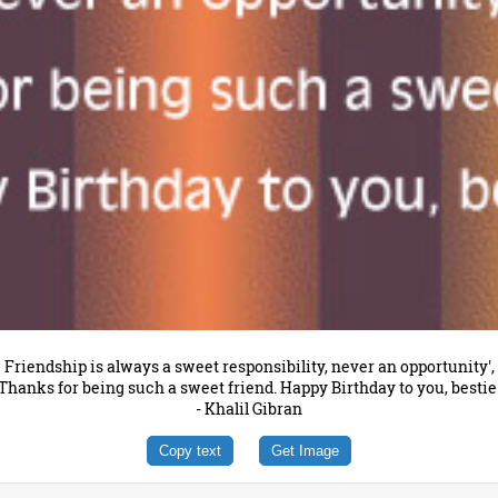
Friendship is always a sweet responsibility, never an opportunity',
Thanks for being such a sweet friend. Happy Birthday to you, bestie
- Khalil Gibran
Copy text
Get Image