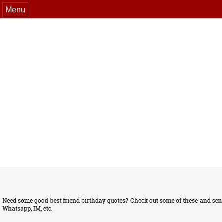
Menu
Need some good best friend birthday quotes? Check out some of these and send
Whatsapp, IM, etc.