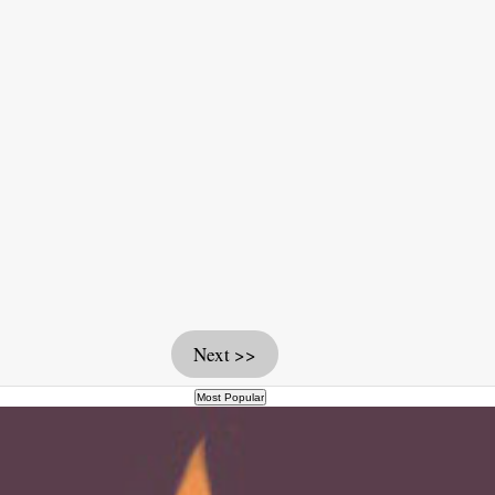
Next >>