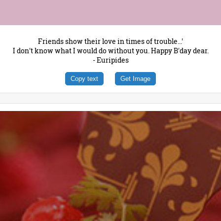
Friends show their love in times of trouble...'
I don't know what I would do without you. Happy B'day dear.
- Euripides
Copy text
Get Image