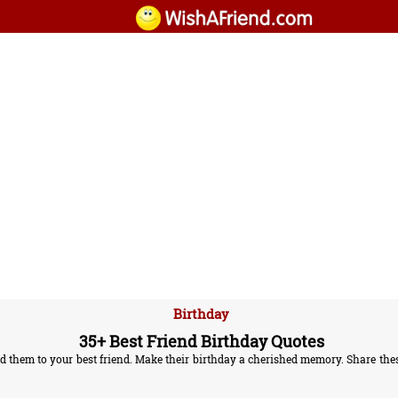
Birthday
35+ Best Friend Birthday Quotes
 them to your best friend. Make their birthday a cherished memory. Share these