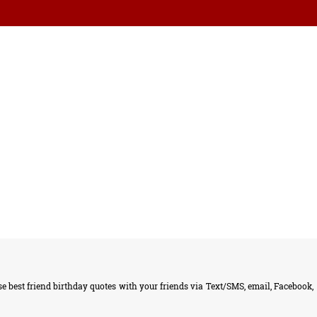
 best friend birthday quotes with your friends via Text/SMS, email, Facebook,