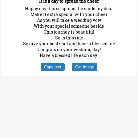
It is a day to spread the cheer
Happy day it is so spread the smile my dear
Make it extra special with your cheer
As you will take a wedding vow
With your special someone beside
This journey is beautiful
So is this ride
So give your best shot and have a blessed life
Congrats on your wedding day!
Have a blessed life each day!
Copy text
Get Image