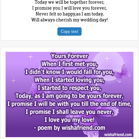
Today we will be together forever,
I promise you I will love you forever,
Never felt so happy,as I am today,
Will always cherish my wedding day!
Copy text