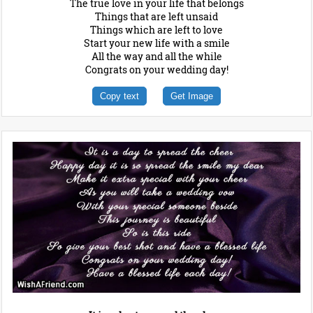
The true love in your life that belongs
Things that are left unsaid
Things which are left to love
Start your new life with a smile
All the way and all the while
Congrats on your wedding day!
Copy text
Get Image