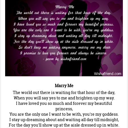
Marry Me
The world out there is waiting for that hour of the day,
When you will say yes to me and brighten up my way.
I have loved you so much and forever my beautiful
princess,
You are the only one I want to be with, you're my goddess.
I stay up dreaming about and waiting all day till midnight,
For the day you'll show up at the aisle dressed up in white.