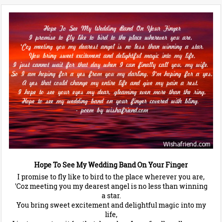
Hope To See My Wedding Band On Your Finger
I promise to fly like to bird to the place wherever you are,
'Coz meeting you my dearest angel is no less than winning
a star.
You bring sweet excitement and delightful magic into my
life,