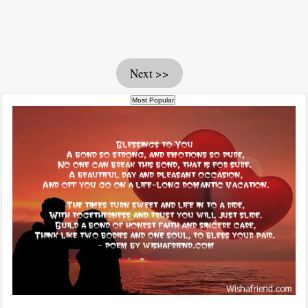
Next >>