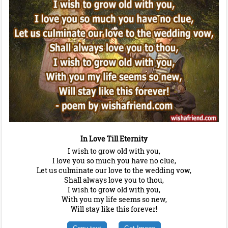
In Love Till Eternity
I wish to grow old with you,
I love you so much you have no clue,
Let us culminate our love to the wedding vow,
Shall always love you to thou,
I wish to grow old with you,
With you my life seems so new,
Will stay like this forever!