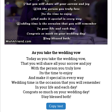
As you take the wedding vow
Today as you take the wedding vow,
That you will share all your sorrow and joy
With the person you truly love
Its the time to enjoy
And make it special in every way
Wedding time is the occasion that you will remember
In your life and each day!
Congrats so much on your wedding day!
Stay blessed both!
Copy text