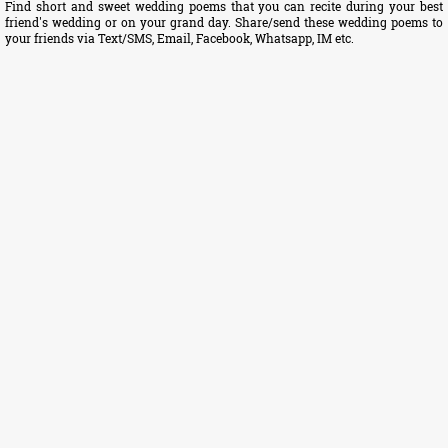
Find short and sweet wedding poems that you can recite during your best
friend's wedding or on your grand day. Share/send these wedding poems to
your friends via Text/SMS, Email, Facebook, Whatsapp, IM etc.