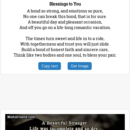
Blessings to You
A bond so strong, and emotions so pure,
No one can break this bond, that is for sure.
A beautiful day and pleasant occasion,
And off you go on a life-long romantic vacation.
The times turn sweet and life in to a ride,
With togetherness and trust you will just slide.
Build a bond of honest faith and sincere care,
Think like two bodies and one soul, to bless your pair.
Copy text
Get Image