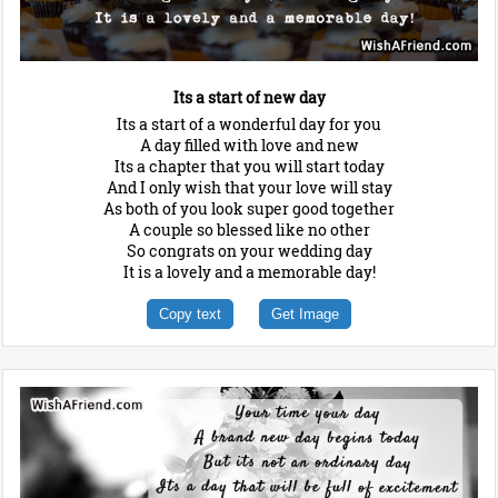
Its a start of new day
Its a start of a wonderful day for you
A day filled with love and new
Its a chapter that you will start today
And I only wish that your love will stay
As both of you look super good together
A couple so blessed like no other
So congrats on your wedding day
It is a lovely and a memorable day!
Copy text
Get Image