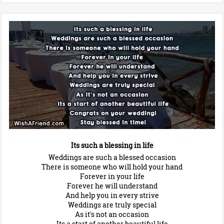
Its such a blessing in life
Weddings are such a blessed occasion
There is someone who will hold your hand
Forever in your life
Forever he will understand
And help you in every strive
Weddings are truly special
As it's not an occasion
Its a start of another beautiful life