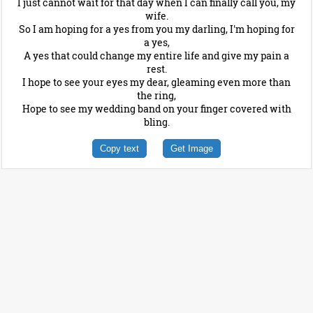
I just cannot wait for that day when I can finally call you, my
wife.
So I am hoping for a yes from you my darling, I'm hoping for
a yes,
A yes that could change my entire life and give my pain a
rest.
I hope to see your eyes my dear, gleaming even more than
the ring,
Hope to see my wedding band on your finger covered with
bling.
Copy text
Get Image