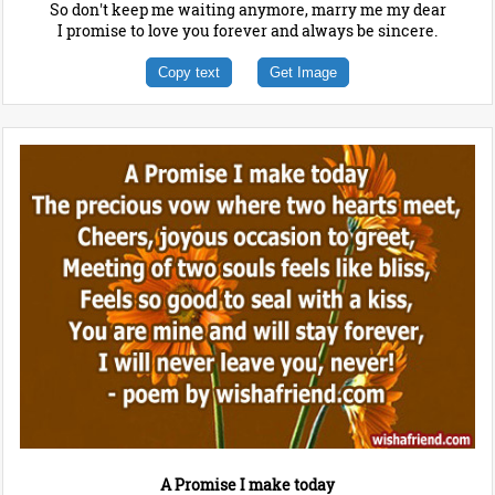
So don't keep me waiting anymore, marry me my dear
I promise to love you forever and always be sincere.
Copy text
Get Image
A Promise I make today