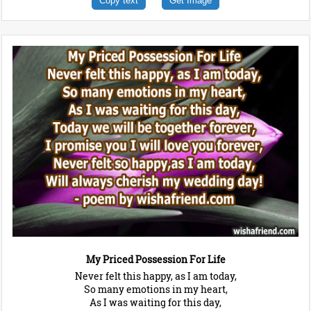
Copy text
Get Image
My Priced Possession For Life
Never felt this happy, as I am today,
So many emotions in my heart,
As I was waiting for this day,