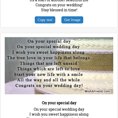
Congrats on your wedding!
Stay blessed in time!
Copy text
Get Image
On your special day
On your special wedding day
I wish you sweet happiness along