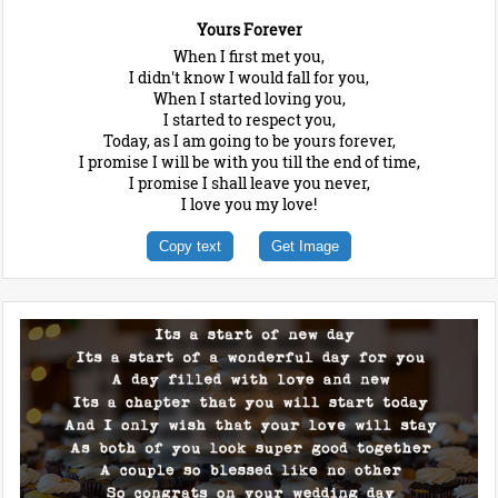
Yours Forever
When I first met you,
I didn't know I would fall for you,
When I started loving you,
I started to respect you,
Today, as I am going to be yours forever,
I promise I will be with you till the end of time,
I promise I shall leave you never,
I love you my love!
Copy text
Get Image