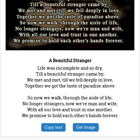
A Beautiful Stranger
Life was incomplete and so dry,
Till a beautiful stranger came by;
We met and met, till we fell deeply in love,
Together we got the taste of paradise above.
So now we walk, through the aisle of life,
No longer strangers, now we're man and wife,
With all our love and trust in one another.
We promise to hold each other's hands forever.
Copy text
Get Image