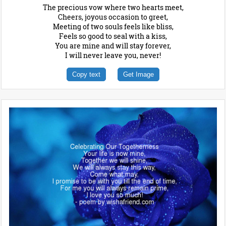
The precious vow where two hearts meet,
Cheers, joyous occasion to greet,
Meeting of two souls feels like bliss,
Feels so good to seal with a kiss,
You are mine and will stay forever,
I will never leave you, never!
Copy text
Get Image