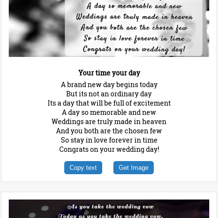
Your time your day
A brand new day begins today
But its not an ordinary day
Its a day that will be full of excitement
A day so memorable and new
Weddings are truly made in heaven
And you both are the chosen few
So stay in love forever in time
Congrats on your wedding day!
Copy text
Get Image