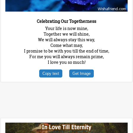
Celebrating Our Togetherness
Your life is now mine,
Together we will shine,
We will always stay this way,
Come what may,
I promise to be with you till the end of time,
For me you will always remain prime,
I love you so much!
Copy text
Get Image