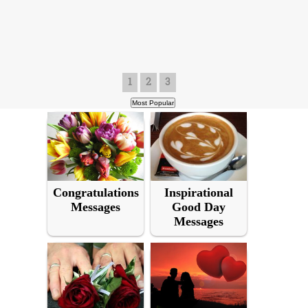
1
2
3
Congratulations
Inspirational
Messages
Good Day
Messages