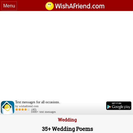
Menu
Text messages for all occasions.
by wishafriend.com
(40)
1000+ text messages
Wedding
35+ Wedding Poems