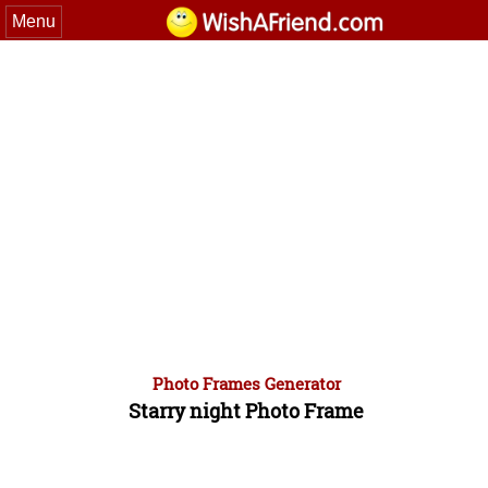
Menu
Photo Frames Generator
Starry night Photo Frame