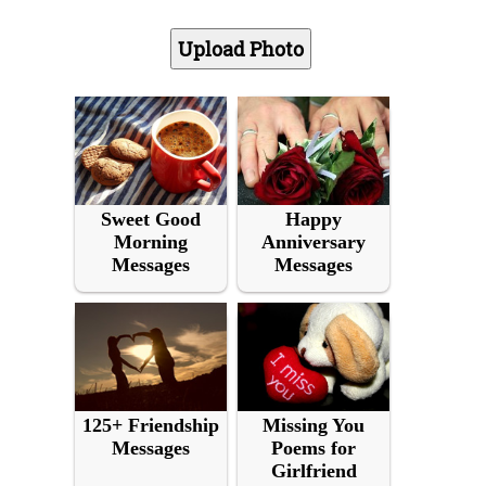
Sweet Good
Happy
Morning
Anniversary
Messages
Messages
125+ Friendship
Missing You
Messages
Poems for
Girlfriend