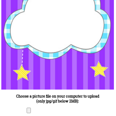
Choose a picture file on your computer to upload
(only jpg/gif below 2MB):