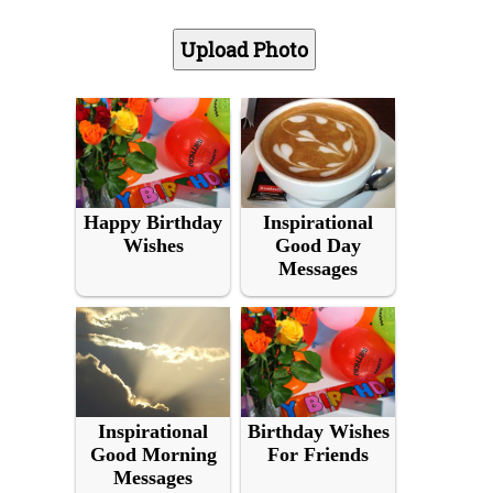
Happy Birthday
Inspirational
Wishes
Good Day
Messages
Inspirational
Birthday Wishes
Good Morning
For Friends
Messages