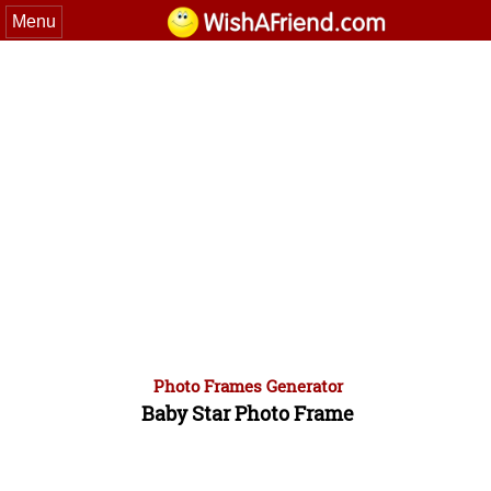
Menu
Photo Frames Generator
Baby Star Photo Frame