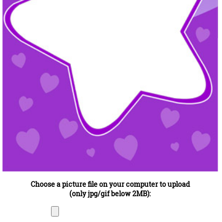
Choose a picture file on your computer to upload
(only jpg/gif below 2MB):