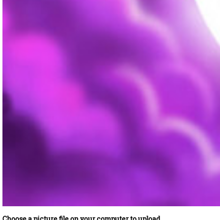
Choose a picture file on your computer to upload