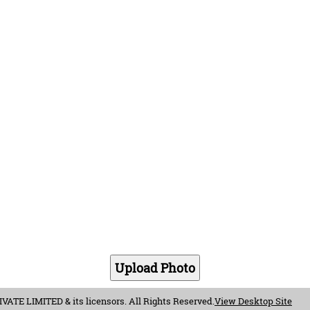
E LIMITED & its licensors. All Rights Reserved.
View Desktop Site