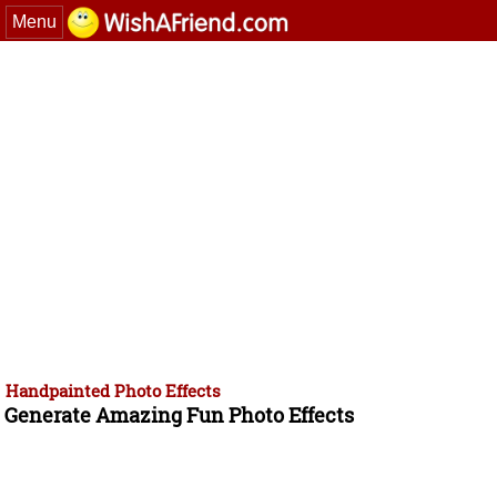
Menu
Handpainted Photo Effects
Generate Amazing Fun Photo Effects