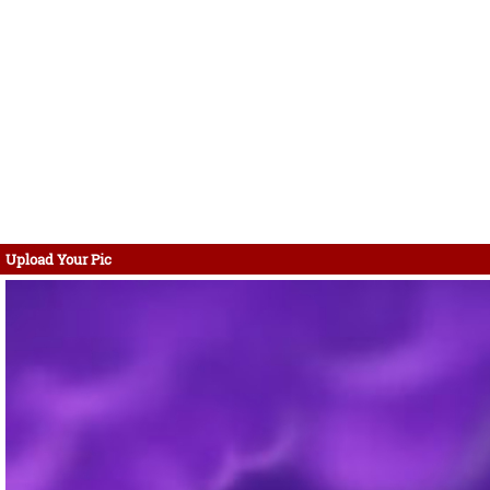
Upload Your Pic