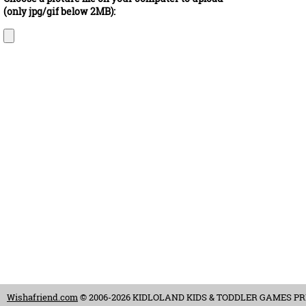
(only jpg/gif below 2MB):
Wishafriend.com
© 2006-2026 KIDLOLAND KIDS & TODDLER GAMES PRIVAT