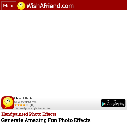
Menu
Photo Effects
by wishafriend.com
(40)
Get handpainted photos for free!
Handpainted Photo Effects
Generate Amazing Fun Photo Effects