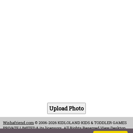
Wishafriend.com
© 2006-2026 KIDLOLAND KIDS & TODDLER GAMES
PRIVATE LIMITED & its licensors. All Rights Reserved.
View Desktop