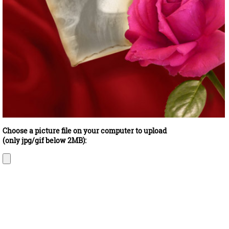
Choose a picture file on your computer to upload
(only jpg/gif below 2MB):