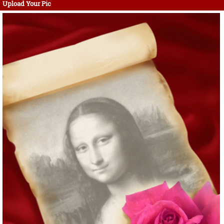
Upload Your Pic