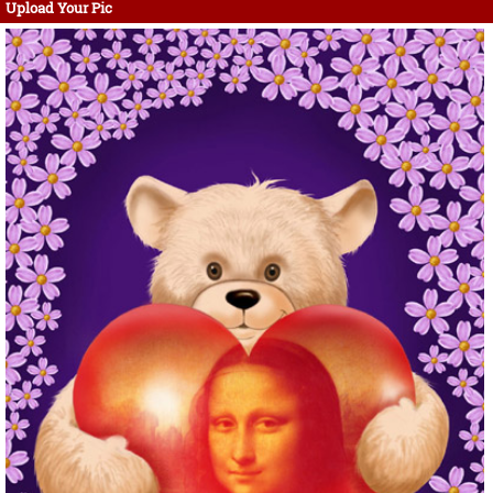
Upload Your Pic