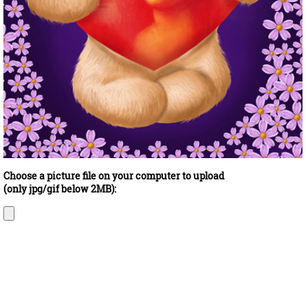
Choose a picture file on your computer to upload
(only jpg/gif below 2MB):