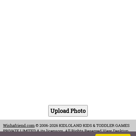
Wishafriend.com
© 2006-2026 KIDLOLAND KIDS & TODDLER GAMES
PRIVATE LIMITED & its licensors. All Rights Reserved.
View Desktop