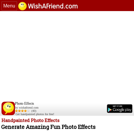
Menu
Photo Effects
by wishafriend.com
(40)
Get handpainted photos for free!
Handpainted Photo Effects
Generate Amazing Fun Photo Effects