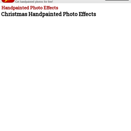
Get handpainted photos for free!
Handpainted Photo Effects
Christmas Handpainted Photo Effects