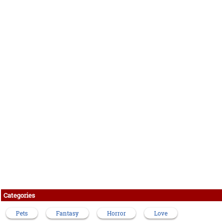
Categories
Pets
Fantasy
Horror
Love