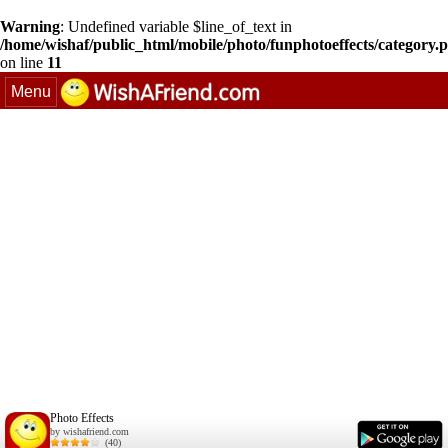
Warning
: Undefined variable $line_of_text in
/home/wishaf/public_html/mobile/photo/funphotoeffects/category.
on line
11
Menu
Photo Effects
by wishafriend.com
(40)