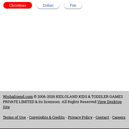
Christmas
Zodiac
Fun
Wishafriend.com
© 2006-2026 KIDLOLAND KIDS & TODDLER GAMES
PRIVATE LIMITED & its licensors. All Rights Reserved.
View Desktop
Site
Terms of Use
-
Copyrights & Credits
-
Privacy Policy
-
Contact
-
Careers