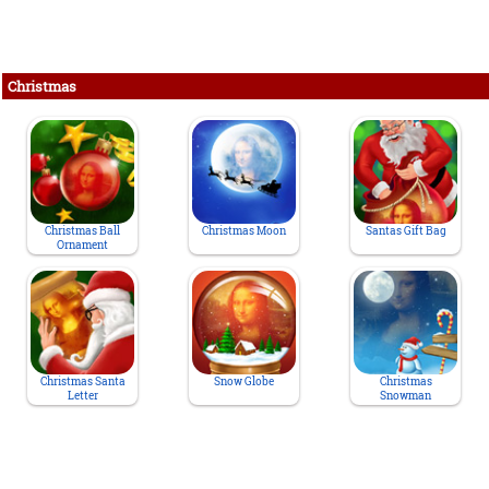
Christmas
Christmas Ball
Christmas Moon
Santas Gift Bag
Ornament
Christmas Santa
Snow Globe
Christmas
Letter
Snowman