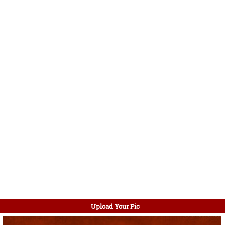
Upload Your Pic