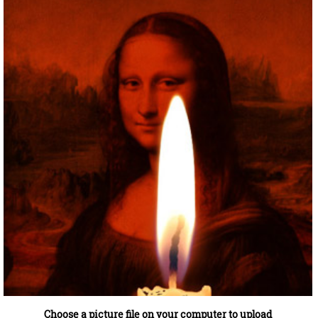
Choose a picture file on your computer to upload