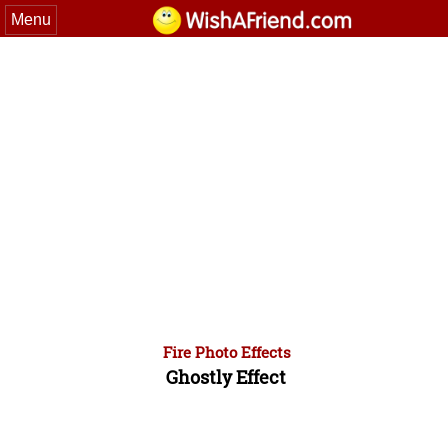
Menu
Fire Photo Effects
Ghostly Effect