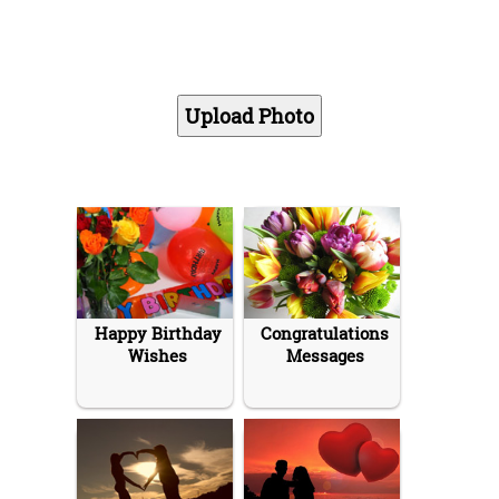
Happy Birthday
Congratulations
Wishes
Messages