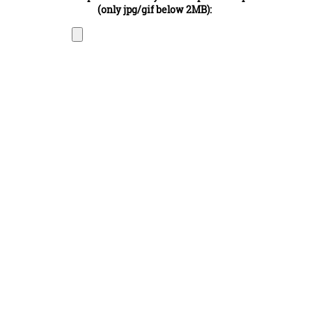
(only jpg/gif below 2MB):