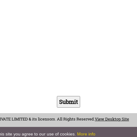
E LIMITED & its licensors. All Rights Reserved.
View Desktop Site
is site you agree to our use of cookies.
More info