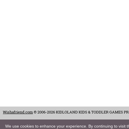
Wishafriend.com
© 2006-2026 KIDLOLAND KIDS & TODDLER GAMES PRIVAT
Terms of Use
-
Copyrights & Credits
-
Privacy Policy
-
Contact
-
Careers
We use cookies to enhance your experience. By continuing to visit th