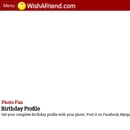
Menu
Photo Fun
Birthday Profile
Get your complete Birthday profile with your photo. Post it on Facebook, Myspace