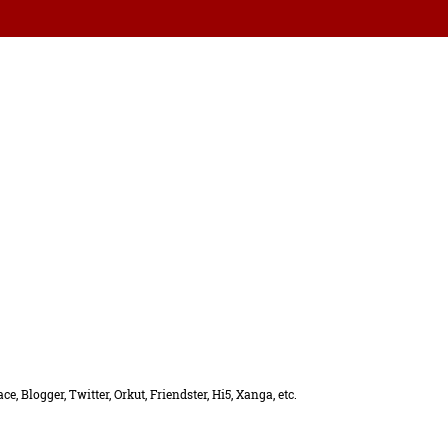
, Blogger, Twitter, Orkut, Friendster, Hi5, Xanga, etc.