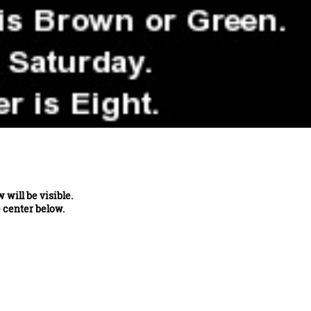
will be visible.
e center below.