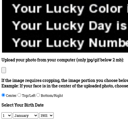
Upload your photo from your computer (only jpg/gif below 2 mb):
If the image requires cropping, the image portion you choose below 
Example: If your face is in the center of the uploaded photo, choos
Center
Top/Left
Bottom/Right
Select Your Birth Date