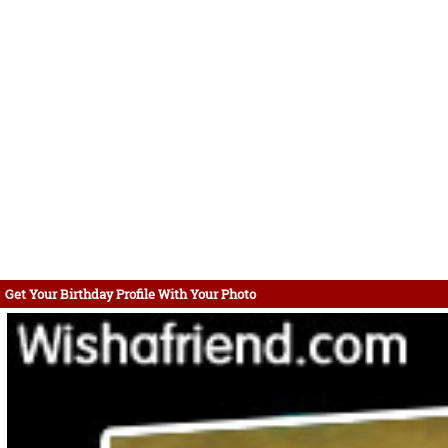
Get Your Birthday Profile With Your Photo