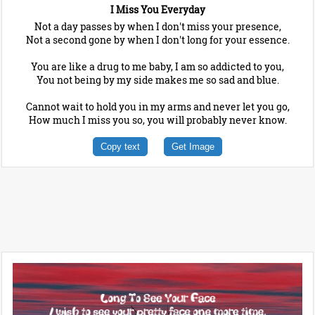
I Miss You Everyday
Not a day passes by when I don't miss your presence,
Not a second gone by when I don't long for your essence.
You are like a drug to me baby, I am so addicted to you,
You not being by my side makes me so sad and blue.
Cannot wait to hold you in my arms and never let you go,
How much I miss you so, you will probably never know.
Copy text
Get Image