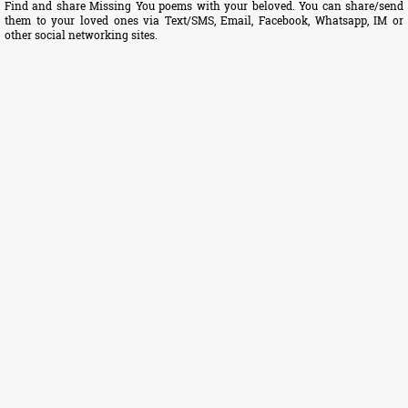
Find and share Missing You poems with your beloved. You can share/send
them to your loved ones via Text/SMS, Email, Facebook, Whatsapp, IM or
other social networking sites.