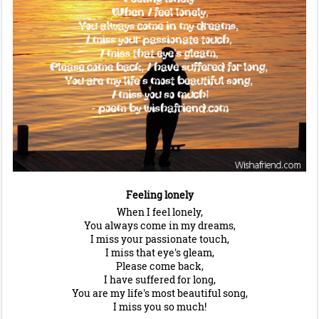
Feeling lonely
When I feel lonely,
You always come in my dreams,
I miss your passionate touch,
I miss that eye's gleam,
Please come back,
I have suffered for long,
You are my life's most beautiful song,
I miss you so much!