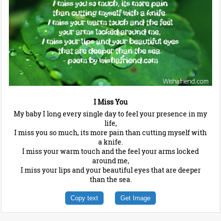
I Miss You
My baby I long every single day to feel your presence in my
life,
I miss you so much, its more pain than cutting myself with
a knife.
I miss your warm touch and the feel your arms locked
around me,
I miss your lips and your beautiful eyes that are deeper
than the sea.
Copy text
Get Image