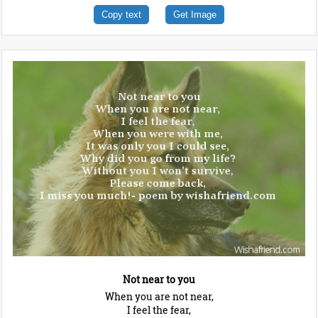
Copy text
Get Image
Not near to you
When you are not near,
I feel the fear,