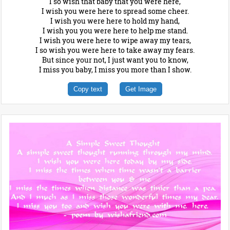
I so wish that baby that you were here,
I wish you were here to spread some cheer.
I wish you were here to hold my hand,
I wish you you were here to help me stand.
I wish you were here to wipe away my tears,
I so wish you were here to take away my fears.
But since your not, I just want you to know,
I miss you baby, I miss you more than I show.
Copy text
Get Image