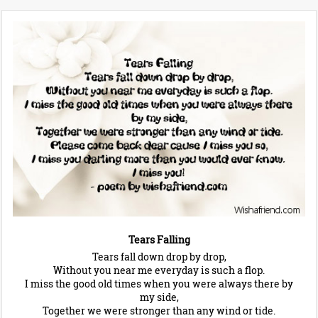
Tears Falling
Tears fall down drop by drop,
Without you near me everyday is such a flop.
I miss the good old times when you were always there by
my side,
Together we were stronger than any wind or tide.