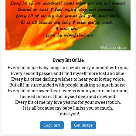
Every Bit Of Me
Every bit of me baby longs to spend every moment with you,
Every second passes and I find myself more lost and blue.
Every bit of me darling wishes to hear your loving voice,
But all I'm surrounded with people making so much noise.
Every bit of me sweetheart weeps when you are not around,
Instead in tears I find myself deep and drowned.
Every bit of me my love yearns for your sweet touch,
It is all because my baby I miss you so much.
I miss you!
Copy text
Get Image