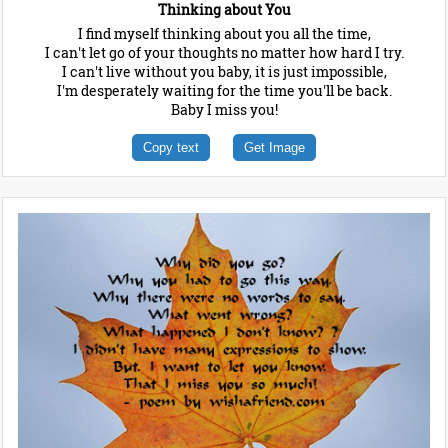
Thinking about You
I find myself thinking about you all the time,
I can't let go of your thoughts no matter how hard I try.
I can't live without you baby, it is just impossible,
I'm desperately waiting for the time you'll be back.
Baby I miss you!
Copy text
Get Image