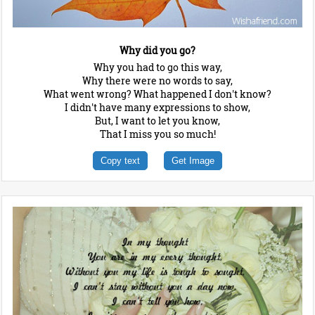
Why did you go?
Why you had to go this way,
Why there were no words to say,
What went wrong? What happened I don't know?
I didn't have many expressions to show,
But, I want to let you know,
That I miss you so much!
Copy text
Get Image