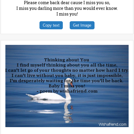
Please come back dear cause I miss you so,
I miss you darling more than you would ever know.
I miss you!
Copy text
Get Image