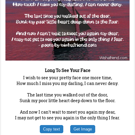
Long To See Your Face
I wish to see your pretty face one more time,
How much I miss you my darling, I can never deny.
The last time you walked out of the door,
Sunk my poor little heart deep down to the floor.
And now I can't wait to meet you again my dear,
I may not get to see you again is the only thing I fear.
Copy text
Get Image