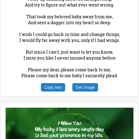
And try to figure out what ever went wrong.
That took my beloved baby away from me,
And sent a dagger into my heart so deep.
I wish I could go back in time and change things,
I would fly far away with you, only if I had wings.
But since I can't, just want to let you know,
I miss you like I never missed anyone before
Please my dear, please come back to me,
Please come back to me baby I earnestly plead.
Copy text
Get Image