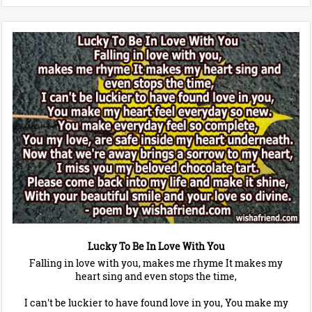
Lucky To Be In Love With You
Falling in love with you, makes me rhyme It makes my
heart sing and even stops the time,
I can't be luckier to have found love in you, You make my