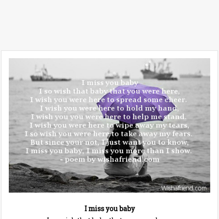
I miss you baby