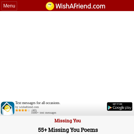
Menu
Text messages for all occasions.
by wishafriend.com
(40)
1000+ text messages
Missing You
55+ Missing You Poems