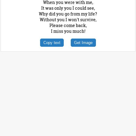
When you were with me,
It was only you I could see,
Why did you go from my life?
Without you I won't survive,
Please come back,
I miss you much!
Copy text
Get Image