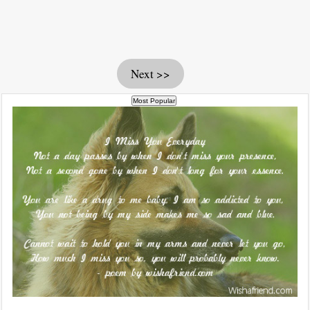
Next >>