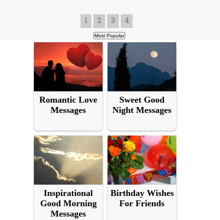
1
2
3
4
Romantic Love
Sweet Good
Messages
Night Messages
Inspirational
Birthday Wishes
Good Morning
For Friends
Messages