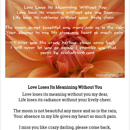
Love Loses Its Meanining Without You
Love loses its meaning without you my dear,
Life loses its radiance without your lively cheer.
The moon is not beautiful any more and so is the rain,
Your absence in my life gives my heart so much pain.
I miss you like crazy darling, please come back,