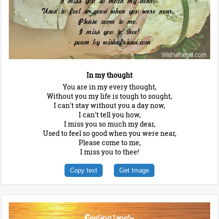
In my thought
You are in my every thought,
Without you my life is tough to sought,
I can't stay without you a day now,
I can't tell you how,
I miss you so much my dear,
Used to feel so good when you were near,
Please come to me,
I miss you to thee!
Copy text
Get Image