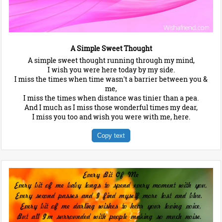
A Simple Sweet Thought
A simple sweet thought running through my mind,
I wish you were here today by my side.
I miss the times when time wasn't a barrier between you &
me,
I miss the times when distance was tinier than a pea.
And I much as I miss those wonderful times my dear,
I miss you too and wish you were with me, here.
Copy text