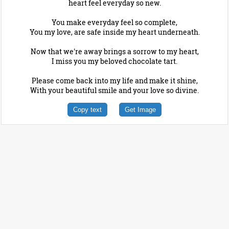
heart feel everyday so new.
You make everyday feel so complete,
You my love, are safe inside my heart underneath.
Now that we're away brings a sorrow to my heart,
I miss you my beloved chocolate tart.
Please come back into my life and make it shine,
With your beautiful smile and your love so divine.
Copy text
Get Image