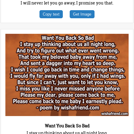
I will never let you go away, I promise you that.
Copy text
Get Image
Want You Back So Bad
I stay up thinking about us all night long,