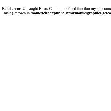
Fatal error
: Uncaught Error: Call to undefined function mysql_conne
{main} thrown in
/home/wishaf/public_html/mobile/graphics/getc