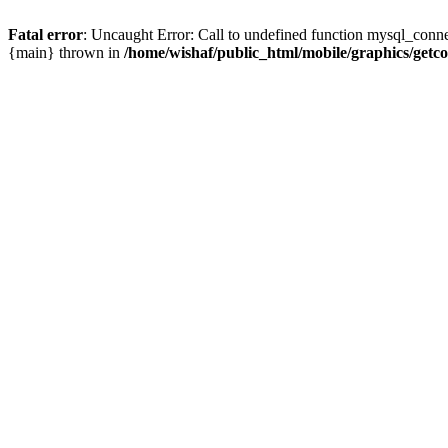
Fatal error
: Uncaught Error: Call to undefined function mysql_conne
{main} thrown in
/home/wishaf/public_html/mobile/graphics/getc