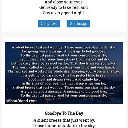
And close your eyes.
Get ready to take rest and,
Say a very good night.
Copy text
Get Image
Goodbye To The Day
A silent breeze that just went by,
Those numerous stars in the sky.