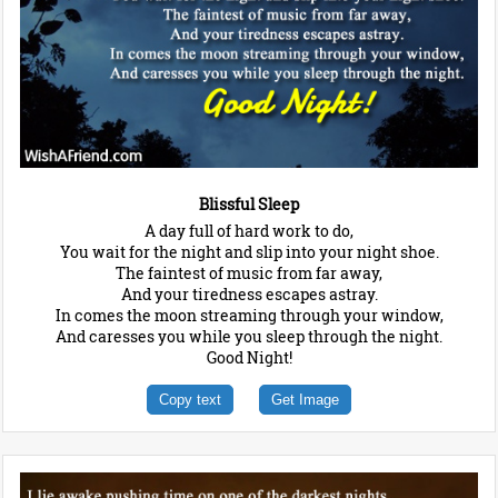
Blissful Sleep
A day full of hard work to do,
You wait for the night and slip into your night shoe.
The faintest of music from far away,
And your tiredness escapes astray.
In comes the moon streaming through your window,
And caresses you while you sleep through the night.
Good Night!
Copy text
Get Image