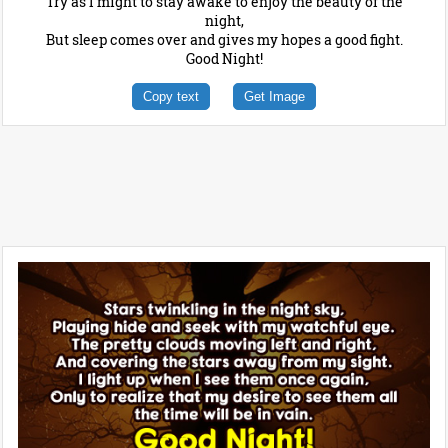
Try as I might to stay awake to enjoy the beauty of the
night,
But sleep comes over and gives my hopes a good fight.
Good Night!
Copy text
Get Image