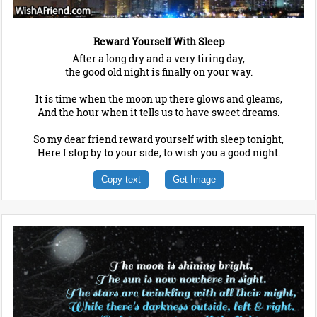
Reward Yourself With Sleep
After a long dry and a very tiring day,
the good old night is finally on your way.
It is time when the moon up there glows and gleams,
And the hour when it tells us to have sweet dreams.
So my dear friend reward yourself with sleep tonight,
Here I stop by to your side, to wish you a good night.
Copy text
Get Image