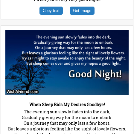
Copy text
Get Image
When Sleep Bids My Desires Goodbye!
The evening sun slowly fades into the dark,
Gradually giving way for the moon to embark.
On a journey that may only last a few hours,
But leaves a glorious feeling like the sight of lovely flowers.