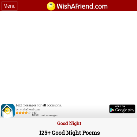
Menu
Text messages for all occasions.
by wishafriend.com
(40)
1000+ text messages
Good Night
125+ Good Night Poems