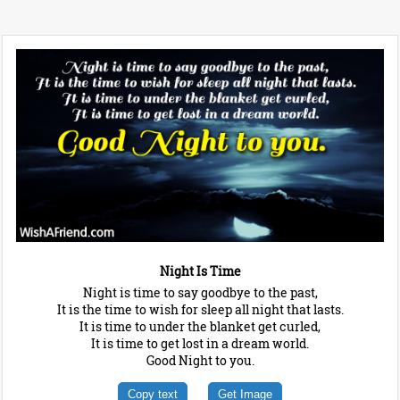
Night Is Time
Night is time to say goodbye to the past,
It is the time to wish for sleep all night that lasts.
It is time to under the blanket get curled,
It is time to get lost in a dream world.
Good Night to you.
Copy text
Get Image