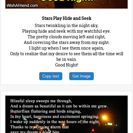
Stars Play Hide and Seek
Stars twinkling in the night sky,
Playing hide and seek with my watchful eye.
The pretty clouds moving left and right,
And covering the stars away from my sight.
I light up when I see them once again,
Only to realize that my desire to see them all the time will
be in vain.
Good Night!
Copy text
Get Image