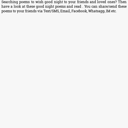
Searching poems to wish good night to your friends and loved ones? Then
have a look at these good night poems and read . You can share/send these
poems to your friends via Text/SMS, Email, Facebook, Whatsapp, IM etc.