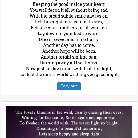
Keeping the good inside your heart.
You well faced it all without being sad,
With the broad subtle smile always on.
Let this night take you in its arm,
Release your troubles and all worries.
Lay down in your bed so warm,
Dream sweet and in no hurry.
Another day has to come,
Another hope will be born.
Another bright smiling sun,
Burning away all the thorns.
Now just lie down and switch off the light,
Look at the entire world wishing you good night.
Copy text