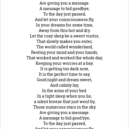
Are giving you a message.
A message to bid goodbye,
To the day just passed,
And let your consciousness fly,
In your dreams for some time,
Away from this hot and dry.
Let the cozy sleep be a sweet visitor,
That slowly makes you enter,
The world called wonderland,
Resting your mind and your hands,
That worked and worked the whole day,
Keeping your worries at a bay.
It is getting too dark now,
It is the perfect time to say,
Good night and dream sweet,
And calmly lay,
In the arms of your bed.
In a tight sleep when you lie,
a silent breeze that just went by,
Those numerous stars in the sky
Are giving you a message.
A message to bid good bye,
To the day just passed,
And let your consciousness fly.