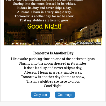
Tomorrow Is Another Day
I lie awake pushing time on one of the darkest nights,
Staring into the moon dressed in its whites.
It does its duty and never skips a day,
A lesson I learn in a very simple way.
Tomorrow is another day for me to show,
That my abilities are here to grow.
Good Night!
Copy text
Get Image