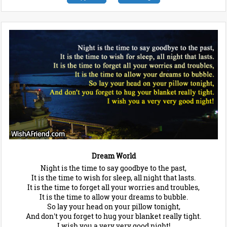
Dream World
Night is the time to say goodbye to the past,
It is the time to wish for sleep, all night that lasts.
It is the time to forget all your worries and troubles,
It is the time to allow your dreams to bubble.
So lay your head on your pillow tonight,
And don't you forget to hug your blanket really tight.
I wish you a very very good night!