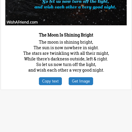
The Moon Is Shining Bright
The moon is shining bright,
The sun is now nowhere in sight.
The stars are twinkling with all their might,
While there's darkness outside, left & right.
So let us now turn off the light,
and wish each other a very good night.
Copy text
Get Image