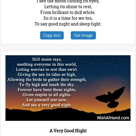
I see the moon closing its eyes,
Letting its shine to rest,
From brilliant to dull white.
So it is a time for we too,
To say good night and sleep tight.
Copy text
Get Image
A Very Good Night