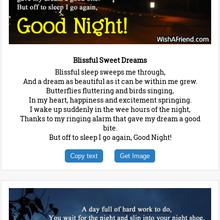
Blissful Sweet Dreams
Blissful sleep sweeps me through,
And a dream as beautiful as it can be within me grew.
Butterflies fluttering and birds singing,
In my heart, happiness and excitement springing.
I wake up suddenly in the wee hours of the night,
Thanks to my ringing alarm that gave my dream a good
bite.
But off to sleep I go again, Good Night!
Copy text
Get Image