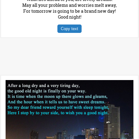
May all your problems and worries melt away,
For tomorrow is going to be a brand new day!
Good night!
Copy text