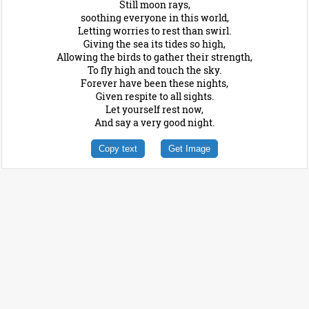
Still moon rays,
soothing everyone in this world,
Letting worries to rest than swirl.
Giving the sea its tides so high,
Allowing the birds to gather their strength,
To fly high and touch the sky.
Forever have been these nights,
Given respite to all sights.
Let yourself rest now,
And say a very good night.
Copy text
Get Image