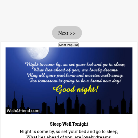
Next >>
Sleep Well Tonight
Night is come by, so set your bed and go to sleep,
What lies ahead of you, are lovely dreams.