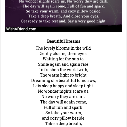
Beautiful Dreams
The lovely blooms in the wild,
Gently closing their eyes.
Waiting for the sun to,
Smile again and again rise.
To freshen the world with,
The warm light so bright.
Dreaming of a beautiful tomorrow,
Lets sleep happy and sleep tight.
No wonder nights scare us,
No worry they are dark.
The day will again come,
Full of fun and spark.
So take your warm,
and cozy pillow beside.
Take a deep breath,