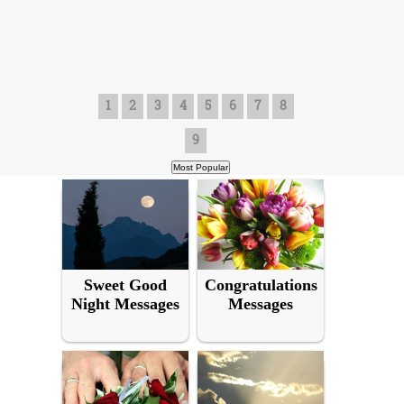
1
2
3
4
5
6
7
8
9
Sweet Good
Congratulations
Night Messages
Messages