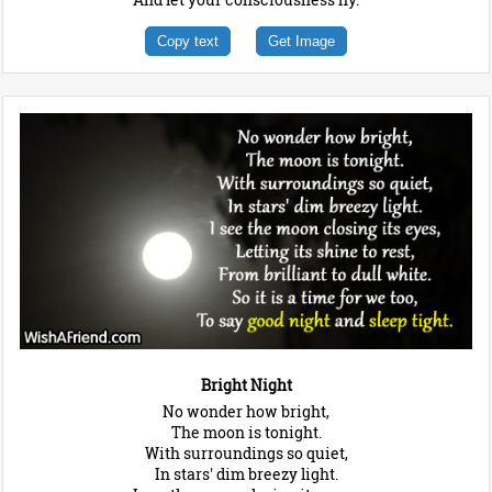
Copy text
Get Image
Bright Night
No wonder how bright,
The moon is tonight.
With surroundings so quiet,
In stars' dim breezy light.