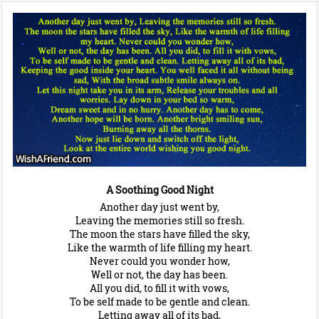
A Soothing Good Night
Another day just went by,
Leaving the memories still so fresh.
The moon the stars have filled the sky,
Like the warmth of life filling my heart.
Never could you wonder how,
Well or not, the day has been.
All you did, to fill it with vows,
To be self made to be gentle and clean.
Letting away all of its bad,