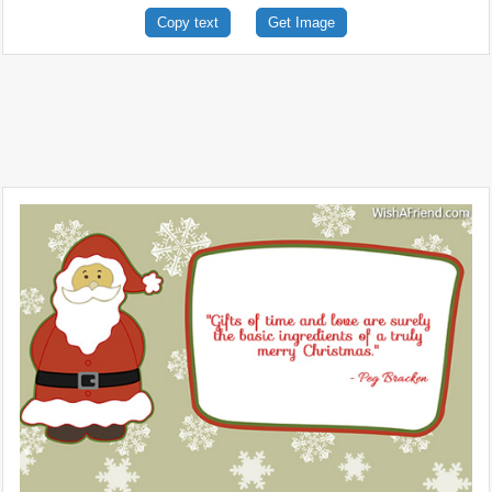
Copy text
Get Image