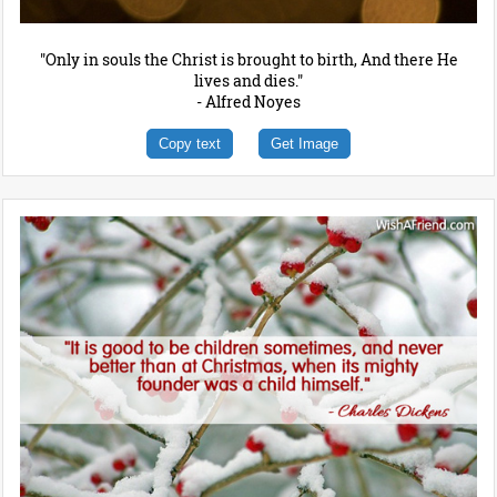
"Only in souls the Christ is brought to birth, And there He
lives and dies."
- Alfred Noyes
Copy text
Get Image