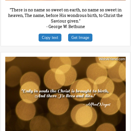
"There is no name so sweet on earth, no name so sweet in
heaven, The name, before His wondrous birth, to Christ the
Saviour given."
- George W. Bethune
Copy text
Get Image