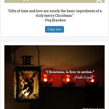
"Gifts of time and love are surely the basic ingredients of a
truly merry Christmas."
- Peg Bracken
Copy text