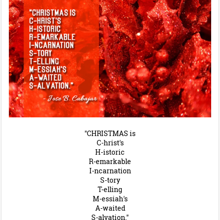
"CHRISTMAS is
C-hrist's
H-istoric
R-emarkable
I-ncarnation
S-tory
T-elling
M-essiah's
A-waited
S-alvation."