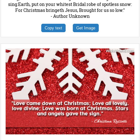
sing:Earth, put on your whitest Bridal robe of spotless snow:
For Christmas bringeth Jesus, Brought for us so low."
- Author Unknown
Copy text
Get Image