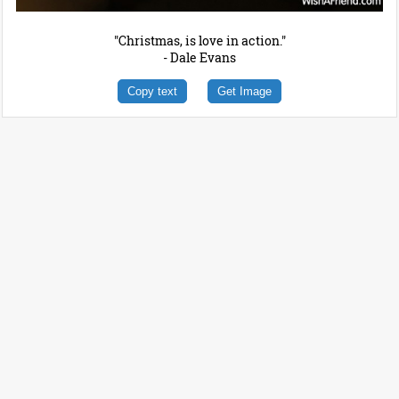
"Christmas, is love in action."
- Dale Evans
Copy text
Get Image