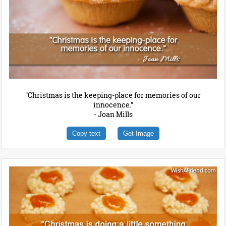
"Christmas is the keeping-place for memories of our
innocence."
- Joan Mills
Copy text
Get Image