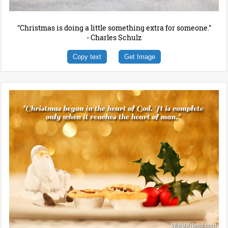
"Christmas is doing a little something extra for someone."
- Charles Schulz
Copy text
Get Image