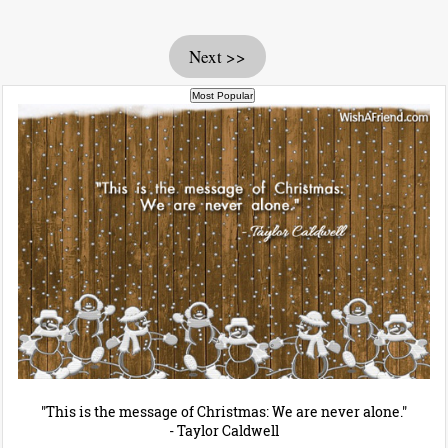
Next >>
"This is the message of Christmas: We are never alone."
- Taylor Caldwell