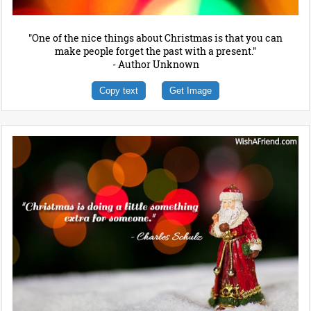
"One of the nice things about Christmas is that you can
make people forget the past with a present."
- Author Unknown
Copy text
Get Image