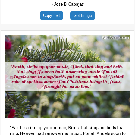
- Jose B. Cabajar
Copy text
Get Image
"Earth, strike up your music, Birds that sing and bells that
ring; Heaven hath answering music For all Angels soon to