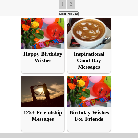
1
2
Happy Birthday
Inspirational
Wishes
Good Day
Messages
125+ Friendship
Birthday Wishes
Messages
For Friends