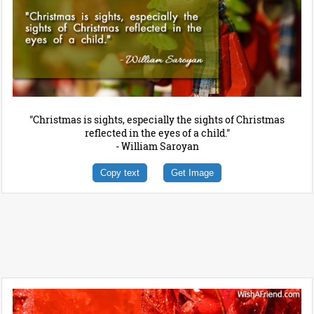
"Christmas is sights, especially the sights of Christmas
reflected in the eyes of a child."
- William Saroyan
Copy text
Get Image