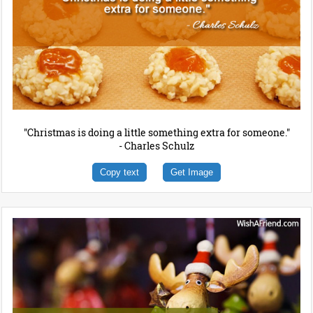
"Christmas is doing a little something extra for someone."
- Charles Schulz
Copy text
Get Image