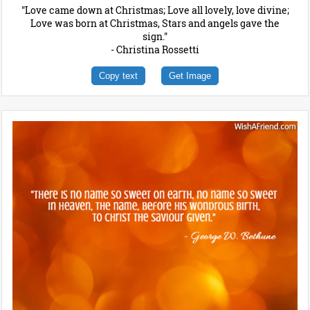
"Love came down at Christmas; Love all lovely, love divine;
Love was born at Christmas, Stars and angels gave the
sign."
- Christina Rossetti
Copy text
Get Image