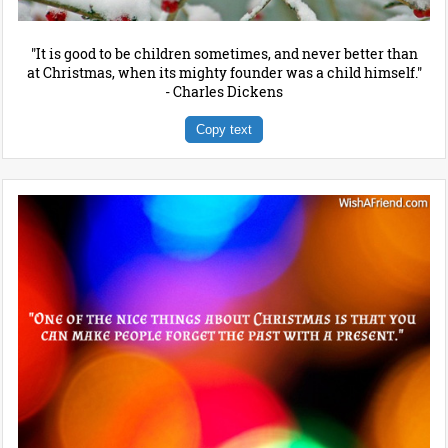
"It is good to be children sometimes, and never better than
at Christmas, when its mighty founder was a child himself."
- Charles Dickens
Copy text