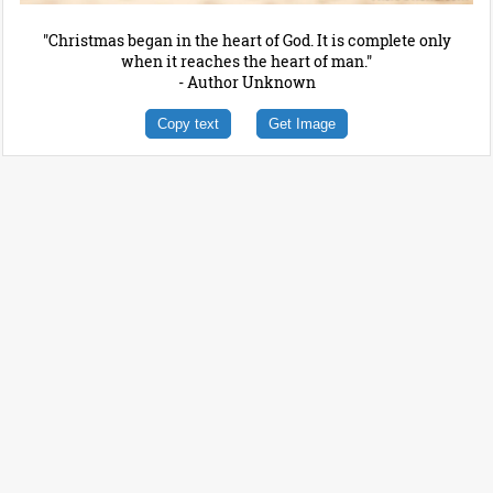
"Christmas began in the heart of God. It is complete only
when it reaches the heart of man."
- Author Unknown
Copy text
Get Image