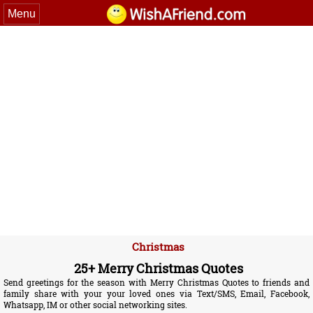
Menu
Christmas
25+ Merry Christmas Quotes
Send greetings for the season with Merry Christmas Quotes to friends and
family share with your your loved ones via Text/SMS, Email, Facebook,
Whatsapp, IM or other social networking sites.