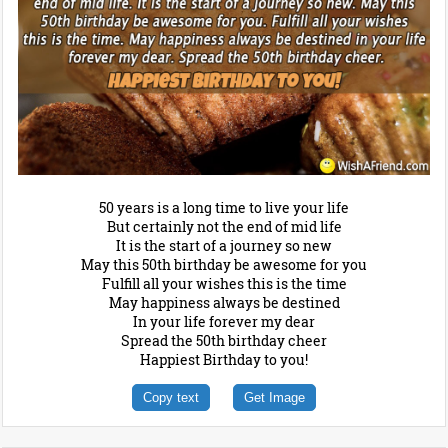
50 years is a long time to live your life
But certainly not the end of mid life
It is the start of a journey so new
May this 50th birthday be awesome for you
Fulfill all your wishes this is the time
May happiness always be destined
In your life forever my dear
Spread the 50th birthday cheer
Happiest Birthday to you!
Copy text
Get Image