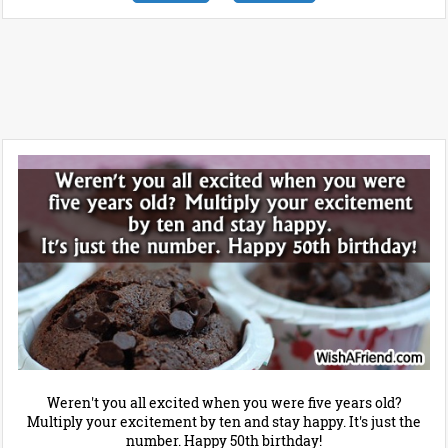
Weren't you all excited when you were five years old?
Multiply your excitement by ten and stay happy. It's just the
number. Happy 50th birthday!