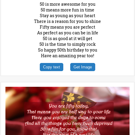
50 is more awesome for you
50 means more fun in time
Stay as young as your heart
There is a reason for you to shine
Fifty means you are perfect
As perfect as you can be in life
50 is as good at it will get
50 is the time to simply rock
So happy 50th birthday to you
Have an amazing year too!
Copy text
Get Image