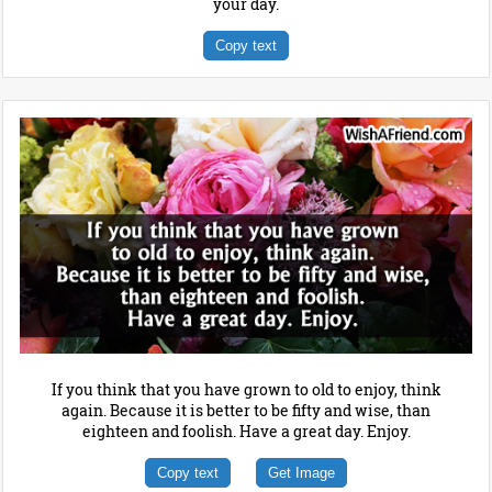
your day.
Copy text
If you think that you have grown to old to enjoy, think
again. Because it is better to be fifty and wise, than
eighteen and foolish. Have a great day. Enjoy.
Copy text
Get Image