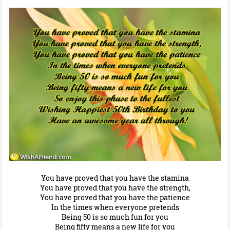
You have proved that you have the stamina
You have proved that you have the strength,
You have proved that you have the patience
In the times when everyone pretends
Being 50 is so much fun for you
Being fifty means a new life for you