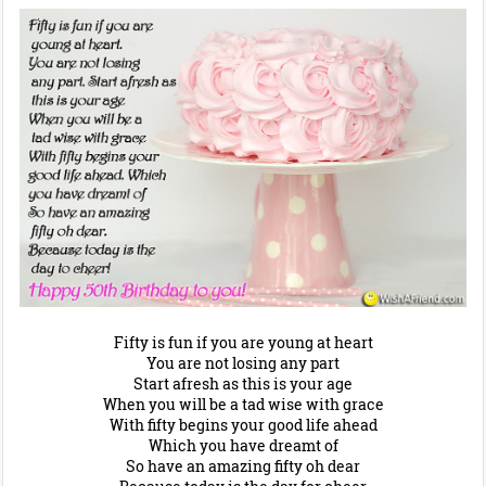
Fifty is fun if you are young at heart
You are not losing any part
Start afresh as this is your age
When you will be a tad wise with grace
With fifty begins your good life ahead
Which you have dreamt of
So have an amazing fifty oh dear