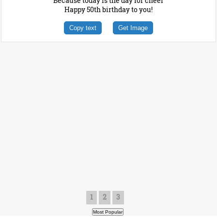
Because today is the day for cheer
Happy 50th birthday to you!
Copy text
Get Image
1
2
3