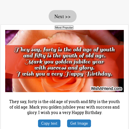
Next >>
They say, forty is the old age of youth and fifty is the youth
of old age. Mark you golden jubilee year with success and
glory. I wish you a very Happy Birthday.
Copy text
Get Image