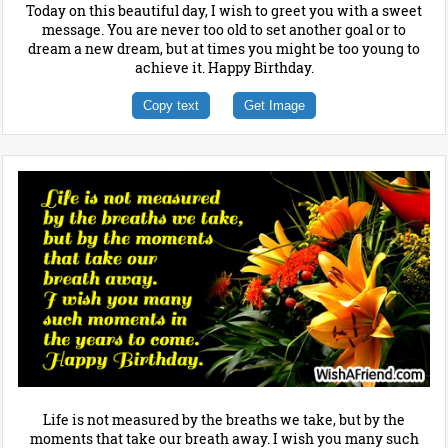
Today on this beautiful day, I wish to greet you with a sweet
message. You are never too old to set another goal or to
dream a new dream, but at times you might be too young to
achieve it. Happy Birthday.
Copy text
Get Image
Life is not measured by the breaths we take, but by the
moments that take our breath away. I wish you many such