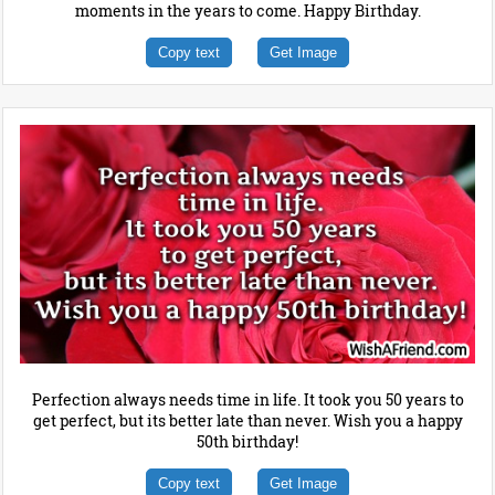
moments in the years to come. Happy Birthday.
Copy text
Get Image
Perfection always needs time in life. It took you 50 years to
get perfect, but its better late than never. Wish you a happy
50th birthday!
Copy text
Get Image