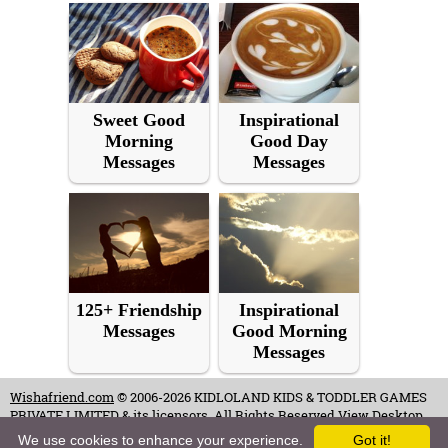
Sweet Good
Inspirational
Morning
Good Day
Messages
Messages
125+ Friendship
Inspirational
Messages
Good Morning
Messages
Wishafriend.com
© 2006-2026 KIDLOLAND KIDS & TODDLER GAMES
PRIVATE LIMITED & its licensors. All Rights Reserved.
View Desktop
Site
We use cookies to enhance your experience.
Got it!