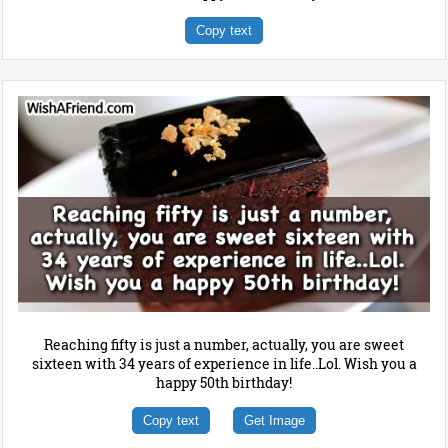
Copy text
Reaching fifty is just a number, actually, you are sweet
sixteen with 34 years of experience in life..Lol. Wish you a
happy 50th birthday!
Copy text
Get Image