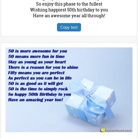
So enjoy this phase to the fullest
Wishing happiest 50th birthday to you
Have an awesome year all through!
Copy text