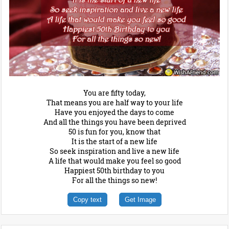
You are fifty today,
That means you are half way to your life
Have you enjoyed the days to come
And all the things you have been deprived
50 is fun for you, know that
It is the start of a new life
So seek inspiration and live a new life
A life that would make you feel so good
Happiest 50th birthday to you
For all the things so new!
Copy text
Get Image