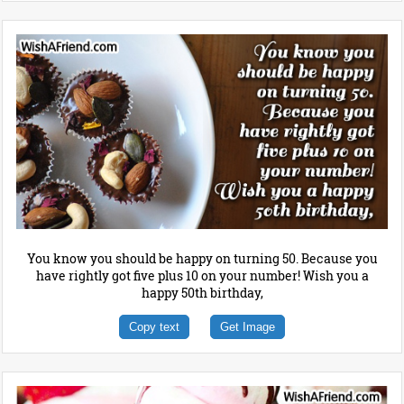
You know you should be happy on turning 50. Because you
have rightly got five plus 10 on your number! Wish you a
happy 50th birthday,
Copy text
Get Image