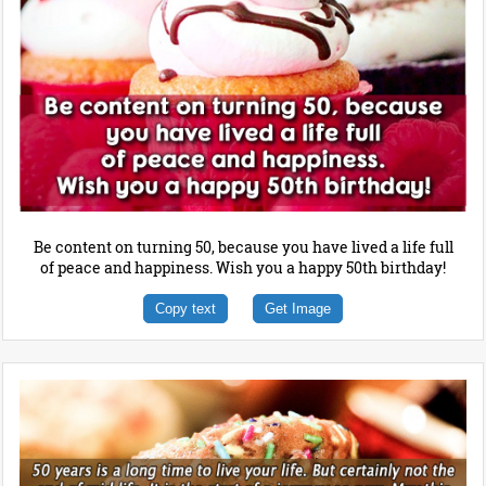
Be content on turning 50, because you have lived a life full
of peace and happiness. Wish you a happy 50th birthday!
Copy text
Get Image