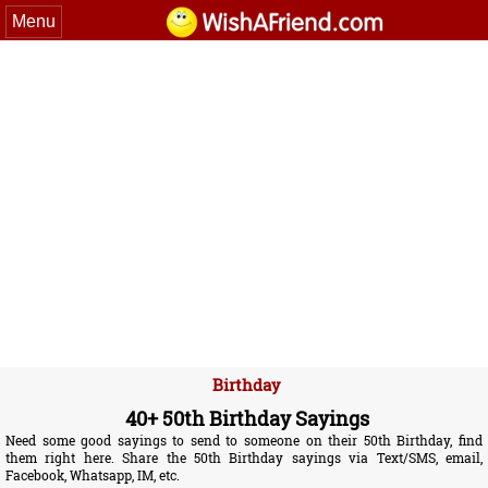
Menu
Birthday
40+ 50th Birthday Sayings
Need some good sayings to send to someone on their 50th Birthday, find
them right here. Share the 50th Birthday sayings via Text/SMS, email,
Facebook, Whatsapp, IM, etc.