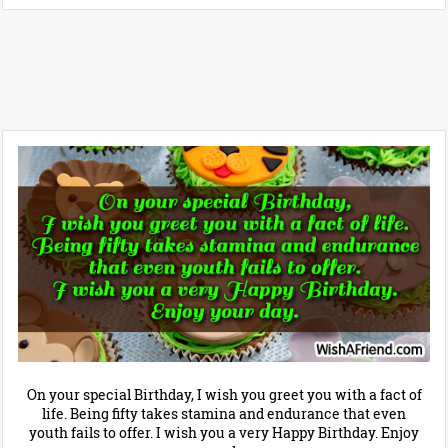
On your special Birthday, I wish you greet you with a fact of
life. Being fifty takes stamina and endurance that even
youth fails to offer. I wish you a very Happy Birthday. Enjoy