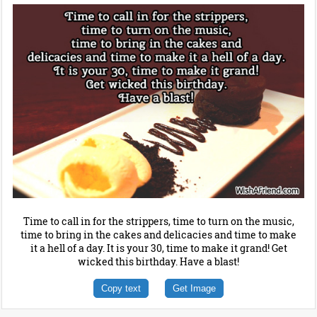
Time to call in for the strippers, time to turn on the music,
time to bring in the cakes and delicacies and time to make
it a hell of a day. It is your 30, time to make it grand! Get
wicked this birthday. Have a blast!
Copy text
Get Image