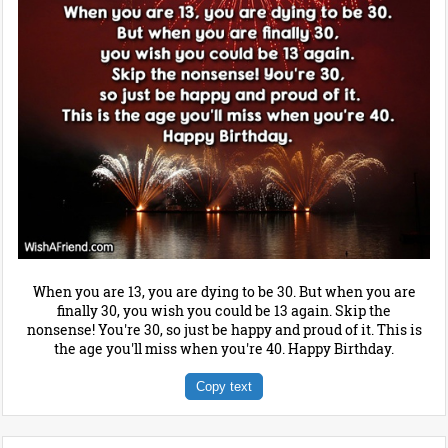
When you are 13, you are dying to be 30. But when you are
finally 30, you wish you could be 13 again. Skip the
nonsense! You're 30, so just be happy and proud of it. This is
the age you'll miss when you're 40. Happy Birthday.
Copy text