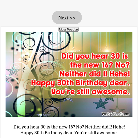
Next >>
Did you hear 30 is the new 16? No? Neither did I! Hehe!
Happy 30th Birthday dear. You're still awesome.