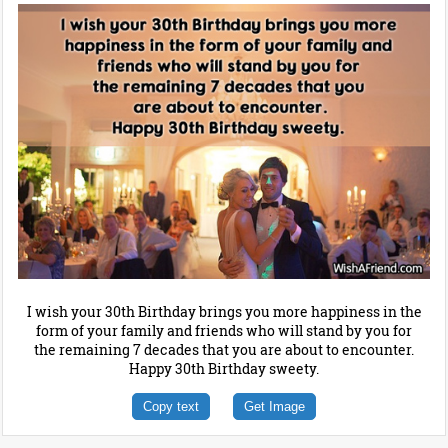
I wish your 30th Birthday brings you more happiness in the
form of your family and friends who will stand by you for
the remaining 7 decades that you are about to encounter.
Happy 30th Birthday sweety.
Copy text
Get Image