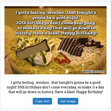
I gotta feeling...woohoo...that tonight's gonna be a good
night! 30th birthdays don't come everyday, so make it a day
that will go down in history. Have a blast. Happy Birthday!
Copy text
Get Image