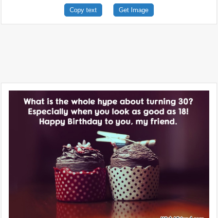
Copy text
Get Image