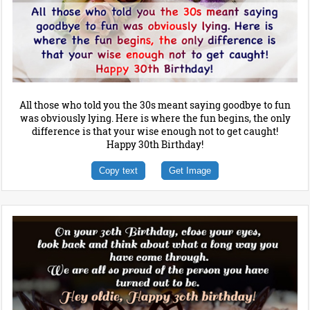
All those who told you the 30s meant saying goodbye to fun
was obviously lying. Here is where the fun begins, the only
difference is that your wise enough not to get caught!
Happy 30th Birthday!
Copy text
Get Image