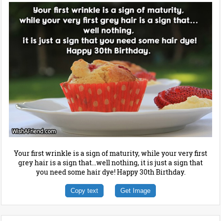
Your first wrinkle is a sign of maturity, while your very first
grey hair is a sign that...well nothing, it is just a sign that
you need some hair dye! Happy 30th Birthday.
Copy text
Get Image