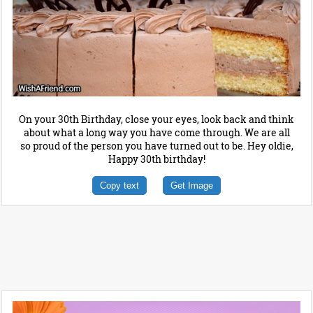
On your 30th Birthday, close your eyes, look back and think
about what a long way you have come through. We are all
so proud of the person you have turned out to be. Hey oldie,
Happy 30th birthday!
Copy text
Get Image