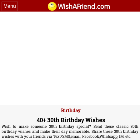
Menu
Birthday
40+ 30th Birthday Wishes
Wish to make someone 30th birthday special? Send these classic 30th
birthday wishes and make their day memorable. Share these 30th birthday
wishes with your friends via Text/SMS,email, Facebook,Whatsapp, IM, etc.