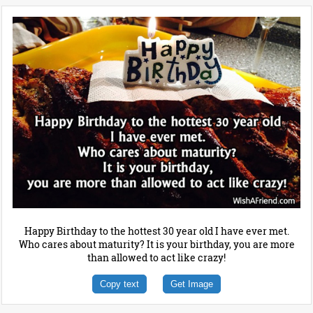
Happy Birthday to the hottest 30 year old I have ever met.
Who cares about maturity? It is your birthday, you are more
than allowed to act like crazy!
Copy text
Get Image