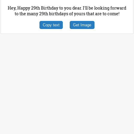
Hey, Happy 29th Birthday to you dear. I'll be looking forward
to the many 29th birthdays of yours that are to come!
Copy text
Get Image