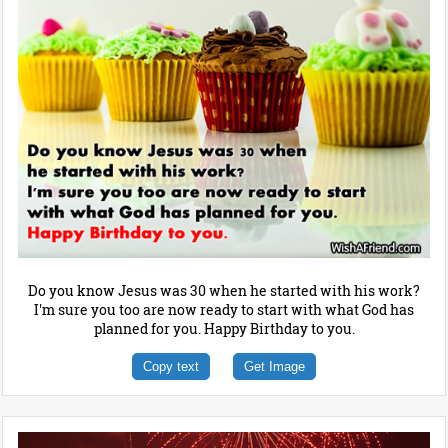
Do you know Jesus was 30 when he started with his work?
I'm sure you too are now ready to start with what God has
planned for you. Happy Birthday to you.
Copy text
Get Image