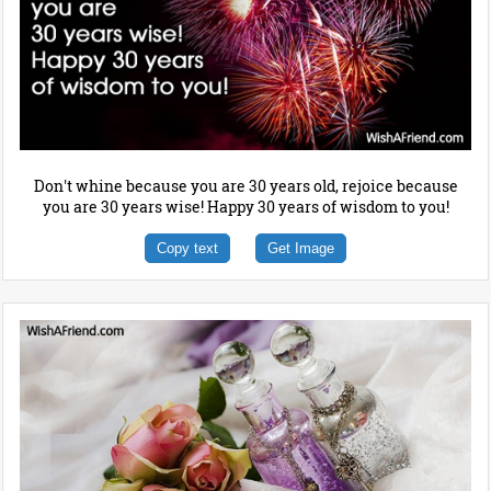
Don't whine because you are 30 years old, rejoice because
you are 30 years wise! Happy 30 years of wisdom to you!
Copy text
Get Image