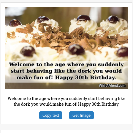
Welcome to the age where you suddenly start behaving like
the dork you would make fun of! Happy 30th Birthday.
Copy text
Get Image