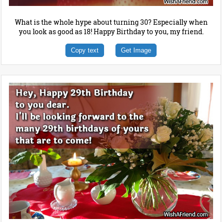
What is the whole hype about turning 30? Especially when
you look as good as 18! Happy Birthday to you, my friend.
Copy text
Get Image