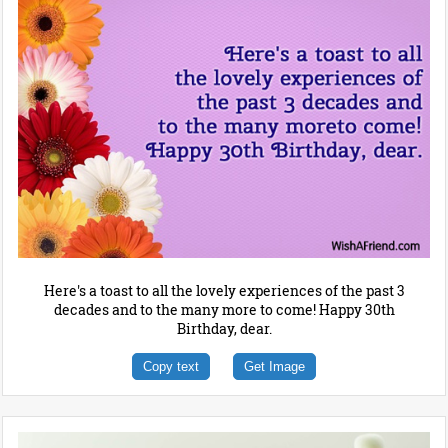
Here's a toast to all the lovely experiences of the past 3
decades and to the many more to come! Happy 30th
Birthday, dear.
Copy text
Get Image