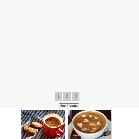
1
2
3