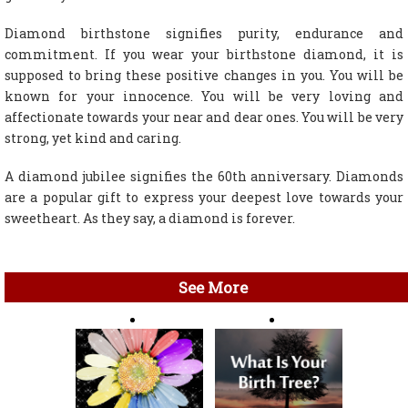
Diamond birthstone signifies purity, endurance and
commitment. If you wear your birthstone diamond, it is
supposed to bring these positive changes in you. You will be
known for your innocence. You will be very loving and
affectionate towards your near and dear ones. You will be very
strong, yet kind and caring.
A diamond jubilee signifies the 60th anniversary. Diamonds
are a popular gift to express your deepest love towards your
sweetheart. As they say, a diamond is forever.
See More