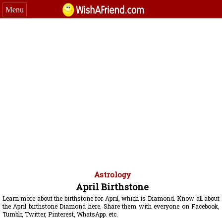
Menu
Astrology
April Birthstone
Learn more about the birthstone for April, which is Diamond. Know all about
the April birthstone Diamond here. Share them with everyone on Facebook,
Tumblr, Twitter, Pinterest, WhatsApp. etc.