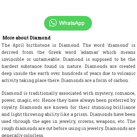
More about Diamond
The April birthstone is Diamond. The word 'diamond' is
derived from the Greek word 'adamas' which means
invincible or untameable. Diamond is supposed to be the
hardest substance found in nature. Diamonds are created
deep inside the earth over hundreds of years due to volcanic
activity taking place there. Diamonds are a form of carbon.
Diamond is traditionally associated with mystery, romance,
power, magic, etc. Hence they have always been preferred by
royalty. Diamonds are known for their stunning brilliance
and light throwing ability like a prism. Diamonds have been
used through the ages in jewelry, crowns, weapons, etc. The
rough diamonds are cut before using in jewelry. Diamonds are
generally colorless.