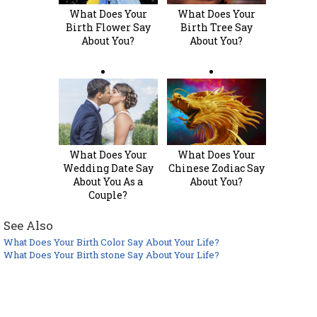
What Does Your
What Does Your
Birth Flower Say
Birth Tree Say
About You?
About You?
What Does Your
What Does Your
Wedding Date Say
Chinese Zodiac Say
About You As a
About You?
Couple?
See Also
What Does Your Birth Color Say About Your Life?
What Does Your Birth stone Say About Your Life?