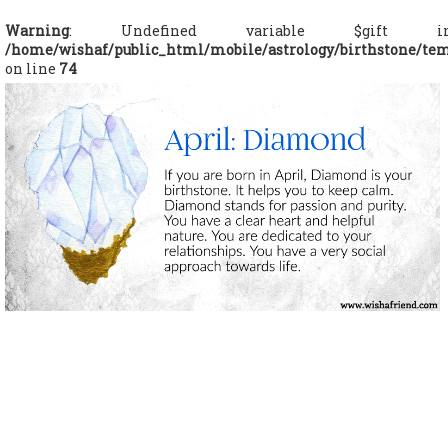
Warning
: Undefined variable $gift i
/home/wishaf/public_html/mobile/astrology/birthstone/te
on line
74