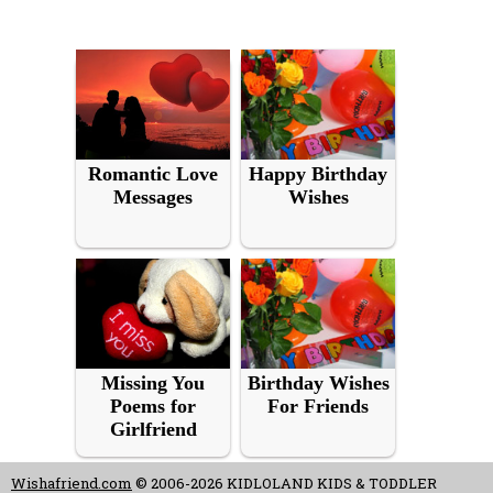
Romantic Love
Happy Birthday
Messages
Wishes
Missing You
Birthday Wishes
Poems for
For Friends
Girlfriend
Wishafriend.com
© 2006-2026 KIDLOLAND KIDS & TODDLER