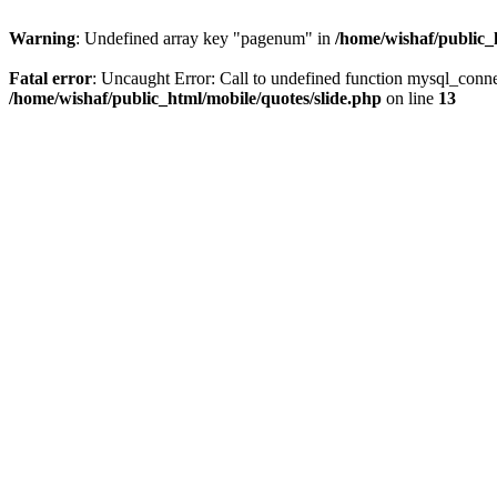
Warning
: Undefined array key "pagenum" in
/home/wishaf/public_
Fatal error
: Uncaught Error: Call to undefined function mysql_conne
/home/wishaf/public_html/mobile/quotes/slide.php
on line
13