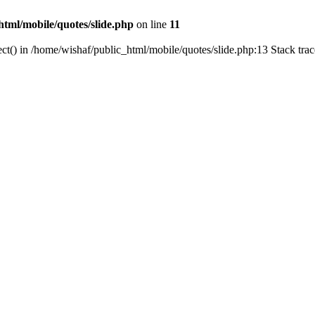
html/mobile/quotes/slide.php
on line
11
ct() in /home/wishaf/public_html/mobile/quotes/slide.php:13 Stack tra