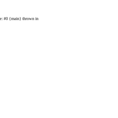
ce: #0 {main} thrown in