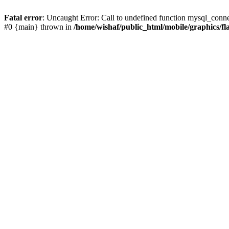
Fatal error
: Uncaught Error: Call to undefined function mysql_conne
#0 {main} thrown in
/home/wishaf/public_html/mobile/graphics/fl