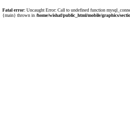
Fatal error
: Uncaught Error: Call to undefined function mysql_conne
{main} thrown in
/home/wishaf/public_html/mobile/graphics/secti