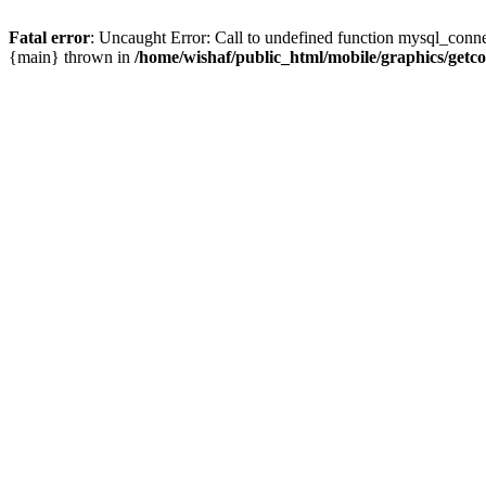
Fatal error
: Uncaught Error: Call to undefined function mysql_conne
{main} thrown in
/home/wishaf/public_html/mobile/graphics/getc