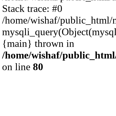
Stack trace: #0
/home/wishaf/public_html/m
mysqli_query(Object(mysql
{main} thrown in
/home/wishaf/public_html
on line
80