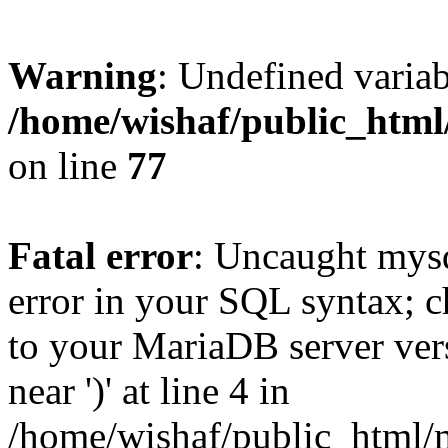
Warning
: Undefined variab
/home/wishaf/public_html
on line
77
Fatal error
: Uncaught mysq
error in your SQL syntax; c
to your MariaDB server vers
near ')' at line 4 in
/home/wishaf/public_html/m