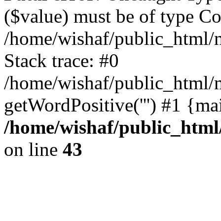
($value) must be of type Cou
/home/wishaf/public_html/
Stack trace: #0
/home/wishaf/public_html/m
getWordPositive(''') #1 {ma
/home/wishaf/public_html
on line
43