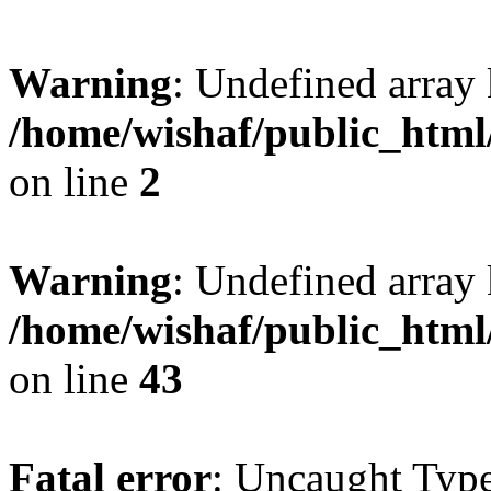
Warning
: Undefined arr
/home/wishaf/public_html
on line
2
Warning
: Undefined array 
/home/wishaf/public_html
on line
43
Fatal error
: Uncaught Type